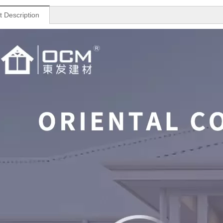
t Description