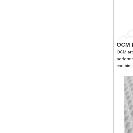
3D Vintage Art High Durability Wood Pattern New Decorative Living Room Wall Plank Board Panel
OCM F
OCM art 
performa
combines