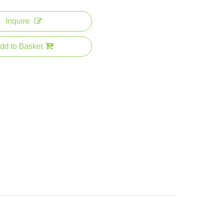
Inquire
dd to Basket