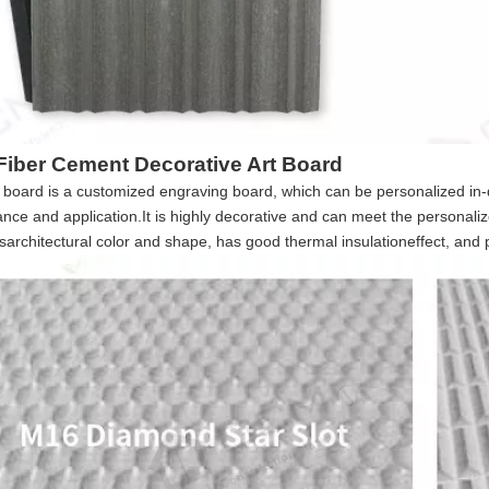
iber Cement Decorative Art Board
board is a customized engraving board, which can be personalized in-dep
nce and application.It is highly decorative and can meet the personaliz
architectural color and shape, has good thermal insulationeffect, and pr