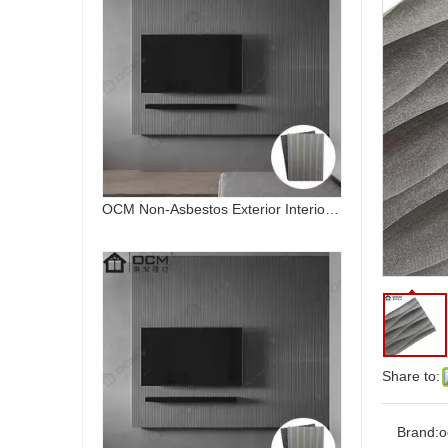
OCM Non-Asbestos Exterior Interior Wall Decoration Waterproof Art Board Fireproof Curved Fiber Cement Board
Share to:
Art Board Fiber Cement Board Exterior Cladding Siding Decoration Carved
Brand:
o