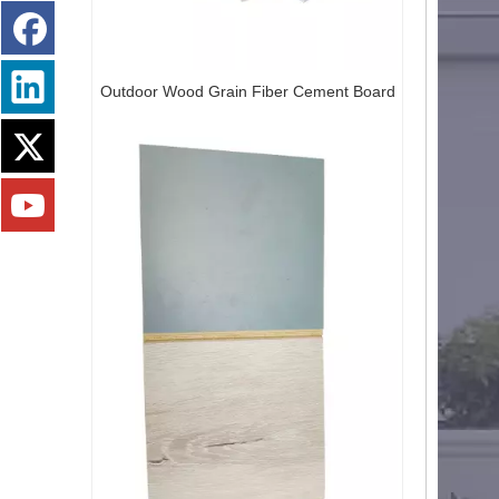
OCM Creative Cement Panel 3D Art Cement Board Modern Design Decorative Board
Outdoor Wood Grain Fiber Cement Board
Art Cement Decorative Premium Art Cement Board Textured Wall Panel Textured Cement Board