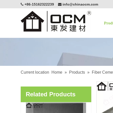
+86-15162322239
info@chinaocm.com


Prod
High Quality Decoration Art Board Non-Asbestos Exterior Cladding Siding Carved Fiber Cement Board
Current location
Home
»
Products
»
Fiber Ceme
Related Products