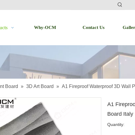
ucts
Why-OCM
Contact Us
Galle
nt Board
»
3D Art Board
»
A1 Fireproof Waterproof 3D Wall P
A1 Firepro
Board Italy
Quantity: