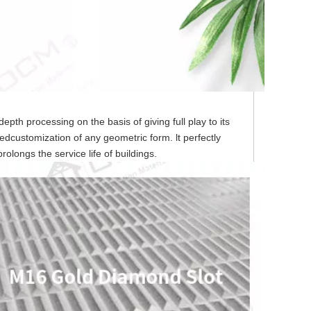
th processing on the basis of giving full play to its
edcustomization of any geometric form. lt perfectly
olongs the service life of buildings.