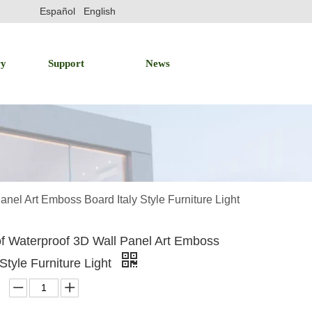
Español
English
ry
Support
News
anel Art Emboss Board Italy Style Furniture Light
of Waterproof 3D Wall Panel Art Emboss
 Style Furniture Light