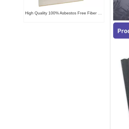
High Quality 100% Asbestos Free Fiber Cement Exterior Panel
Factory Price Non-Asbestos Exterior Cladding Siding Decoration Art Board Carved Fiber Cement Board