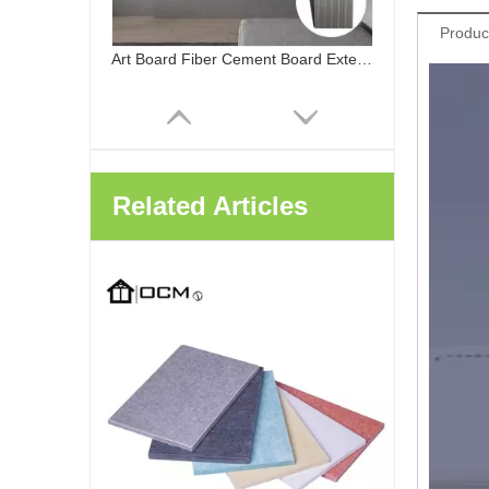
Produc
Related Articles
ChinaOCM Cladding Siding Decoration Art Board Carved Fiber Cement Board Exterior