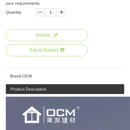
your requirements.
Quantity:
Inquire
Add to Basket
Brand:
OCM
Product Description