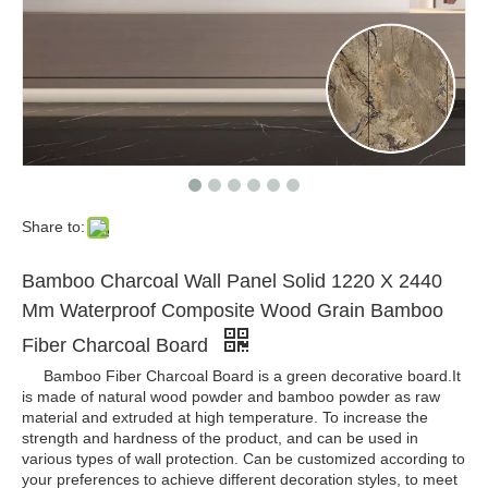
Share to:
Bamboo Charcoal Wall Panel Solid 1220 X 2440
Mm Waterproof Composite Wood Grain Bamboo
Fiber Charcoal Board
Bamboo Fiber Charcoal Board is a green decorative board.It
is made of natural wood powder and bamboo powder as raw
material and extruded at high temperature. To increase the
strength and hardness of the product, and can be used in
various types of wall protection. Can be customized according to
your preferences to achieve different decoration styles, to meet