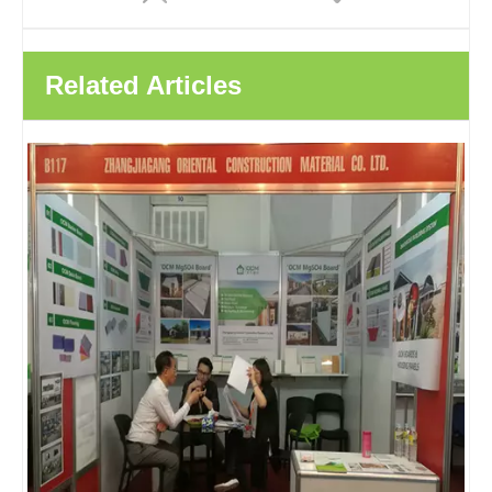
Related Articles
Decoration Wall Carbon Crystal Plate Bamboo Wood Fiber Panel Wood Veneer Integrated Decorative Wall Panels
Bamboo Charcoal Bamboo Wood Fiber Integrated Wall Panel Solid Wood Veneer Panel