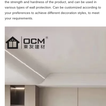
the strength and hardness of the product, and can be used in
various types of wall protection. Can be customized according to
your preferences to achieve different decoration styles, to meet
your requirements.