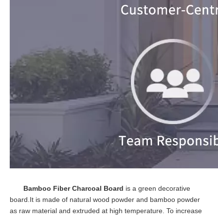
Bamboo Fiber Charcoal Board
is a green decorative
board.It is made of natural wood powder and bamboo powder
as raw material and extruded at high temperature. To increase