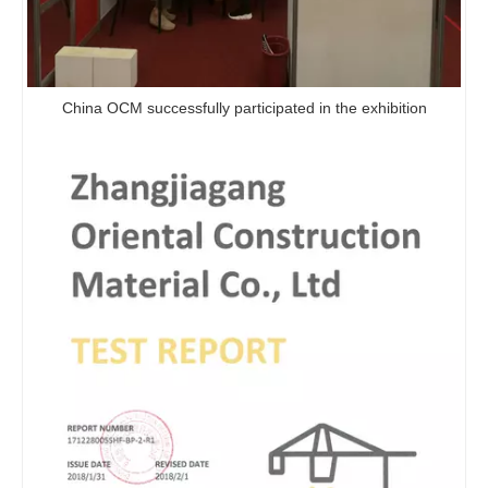
China OCM successfully participated in the exhibition