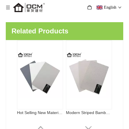
English
Hot Selling New Material Bamboo Fiber Carbon Crystal Board Indoor Luxury Bamboo Charcoal Interior Wall Decorative Board
Modern Striped Bamboo Charcoal Fiber WPC Wall Panels Waterproof Soundproof Metal Surface Wood Background Household Hospital
Related Products
Metal Wood Veneer Wall Bamboo Charcoal Fiber Metal Brushed Wood Veneer Wall Panel
Hot-Selling Bamboo Charcoal Board Bamboo Wood Fiber Integrated For Sound-Absorbing & Heat-Insulation in Entertainment