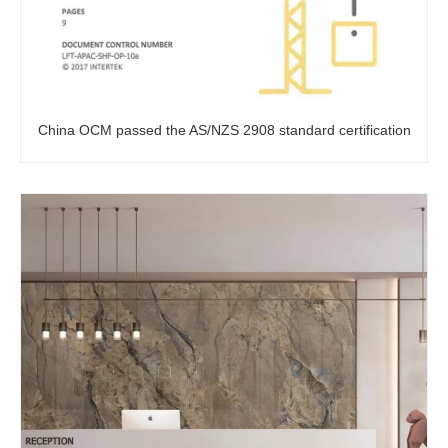
China OCM passed the AS/NZS 2908 standard certification