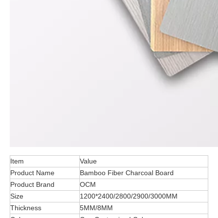
Item
Value
Product Name
Bamboo Fiber Charcoal Board
Product Brand
OCM
Size
1200*2400/2800/2900/3000MM
Thickness
5MM/8MM