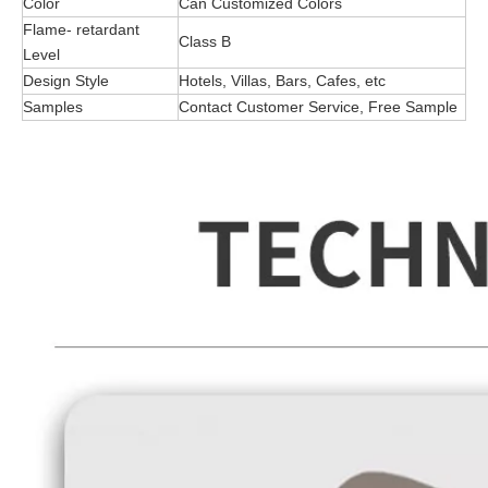
Color
Can Customized Colors
Flame- retardant
Class B
Level
Design Style
Hotels, Villas, Bars, Cafes, etc
Samples
Contact Customer Service, Free Sample