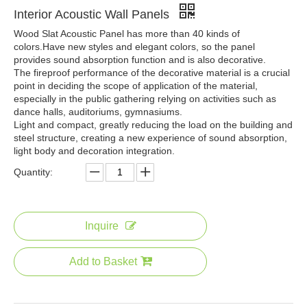
Interior Acoustic Wall Panels
Wood Slat Acoustic Panel has more than 40 kinds of
colors.Have new styles and elegant colors, so the panel
provides sound absorption function and is also decorative.
The fireproof performance of the decorative material is a crucial
point in deciding the scope of application of the material,
especially in the public gathering relying on activities such as
dance halls, auditoriums, gymnasiums.
Light and compact, greatly reducing the load on the building and
steel structure, creating a new experience of sound absorption,
light body and decoration integration.
Quantity:
Inquire
Add to Basket