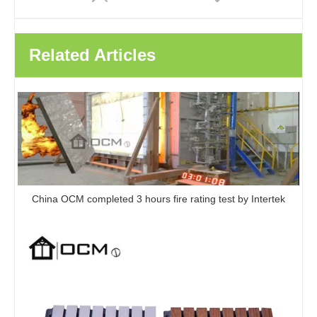
Related Articles
China OCM completed 3 hours fire rating test by Intertek