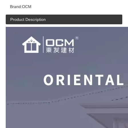
Brand:
OCM
Product Description