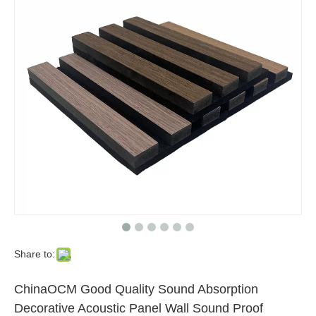
Share to:
ChinaOCM Good Quality Sound Absorption
Decorative Acoustic Panel Wall Sound Proof