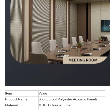
Item
Value
Product Name
Soundproof Polyester Acoustic Panels
Material
MDF+Polyester Fiber