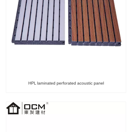
HPL laminated perforated acoustic panel