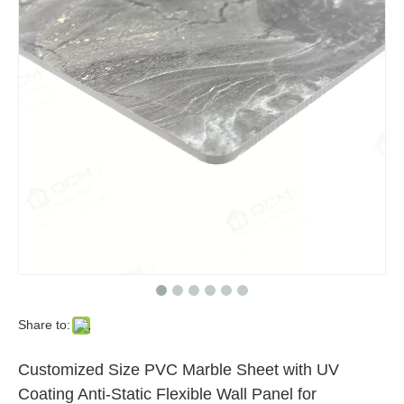
Light Weight PVC Marble Sheets Uv Marble Wall Panel DIY Home Projects Easy Installation
UV Coating PVC Marble Sheet 3mm Thickness Wall Panel Modern Design Quality Waterproof Fireproof Flat Surface PVC Wall Panel
Share to:
Customized Size PVC Marble Sheet with UV
Coating Anti-Static Flexible Wall Panel for