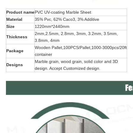
Product name
PVC UV-coating Marble Sheet
Material
35% Pvc, 62% Caco3, 3% Additive
Size
1220mm*2440mm
2mm,2.5mm, 2.8mm, 3mm, 3.2mm, 3.5mm,
Thickness
3.8mm, 4mm
Wooden Pallet,100PCS/Pallet,1000-3000pcs/20ft
Package
container
Marble grain, wood grain, solid color and 3D
Designs
design. Accept Customized design.