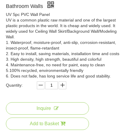
Bathroom Walls
UV Spc PVC Wall Panel
Modern 3D Marble UV Sheet Soundproof Fireproof Embossed PVC 1220x2440 Decorative Designs for Household
Waterproof Marble Board 3mm PVC UV Board Wall Decoration Marble Color Interior Decoration
UV is a common plastic raw material and one of the largest
plastic products in the world. It is cheap and widely used. It
widely used for Ceiling Wall Skirt/Background Wall/Modeling
Wall.
1. Waterproof, moisture-proof, anti-slip, corrosion-resistant,
insect-proof, flame-retardant
2. Easy to install, saving materials, installation time and costs
3. High density, high strength, beautiful and colorful
4. Maintenance-free, no need for paint, easy to clean
5.100% recycled, environmentally friendly
6. Does not fade, has long service life and good stability.
Quantity:
Wholesale Cheap Professional Sheet Manufacturer Marble Pattern UV Wall Panel Grey UV Boards
3D Painting Various Choices High Gloss Waterproof UV Marble Sheet
Inquire
Add to Basket