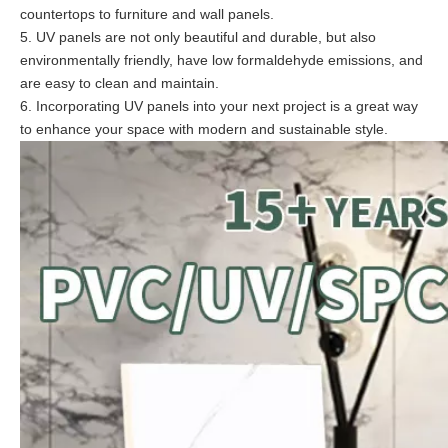
countertops to furniture and wall panels.
5. UV panels are not only beautiful and durable, but also
environmentally friendly, have low formaldehyde emissions, and
are easy to clean and maintain.
6. Incorporating UV panels into your next project is a great way
to enhance your space with modern and sustainable style.