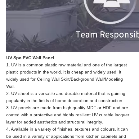
UV Spc PVC Wall Panel
1. UV is a common plastic raw material and one of the largest
plastic products in the world. It is cheap and widely used. It
widely used for Ceiling Wall Skirt/Background Wall/Modeling
Wall.
2. UV sheet is a versatile and durable material that is gaining
popularity in the fields of home decoration and construction.
3. UV panels are made from high quality MDF or HDF and are
coated with a protective and highly resilient UV curable lacquer
layer for added aesthetics and structural integrity.
4. Available in a variety of finishes, textures and colours, it can
be used in a variety of applications from kitchen cabinets and