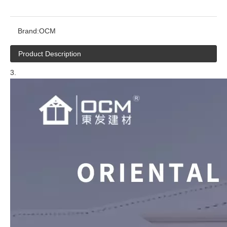
Brand:
OCM
Product Description
3.