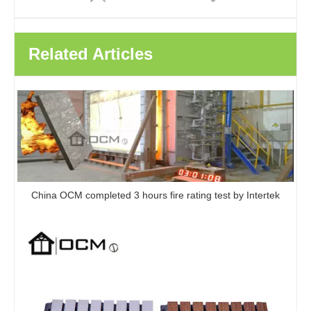
Related Articles
UV Panels Modern Wall Panels PVC Wall Panels Boards UV Marble For Interior Decoration
Custom Design PVC Waterproof Uv Marble Base Board Easy Bending Easy To Install UV Marble Sheet
China OCM completed 3 hours fire rating test by Intertek