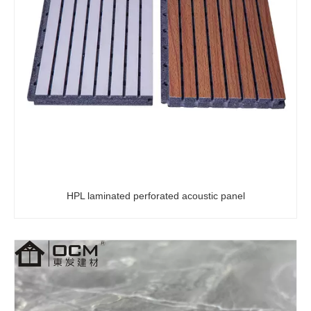
PVC Wall Panel 2800*1220mm High Glossy 3D Plastic Marble Sheet UV Marble Covering Board Bathroom PVC Wall Panels Marble Sheet
Decorative Waterproof Marble UV 3D Sheets Designs Embossed PVC 1220x2440 UV Sheet
HPL laminated perforated acoustic panel
Factory High Quality 2/3/4 mm Plastic Waterproof PVC UV Marble Sheet Wall Panel For Indoor Decoration
Modern Vintage Rural Landscape Wood Wallpaper Sticker Waterproof Soundproof Fireproof Moisture-Proof for Living Room