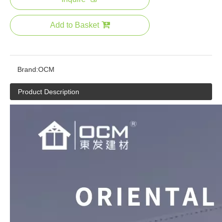
Add to Basket
Brand:
OCM
Product Description