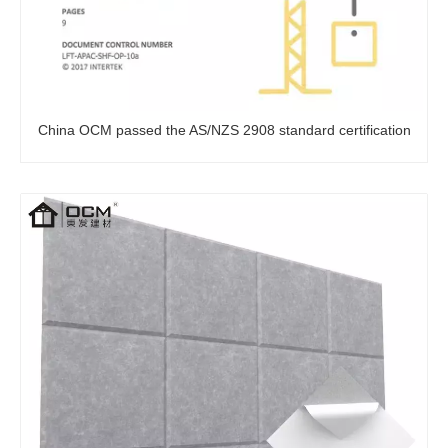
China OCM passed the AS/NZS 2908 standard certification