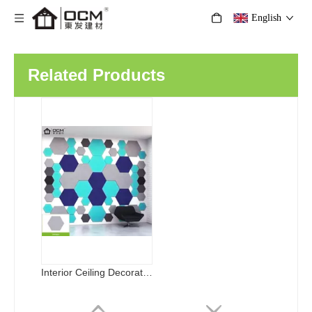
English
Related Products
Interior Ceiling Decorative Materials Acoustic Board Soundproof Polyester Fiber Acoustic Panel