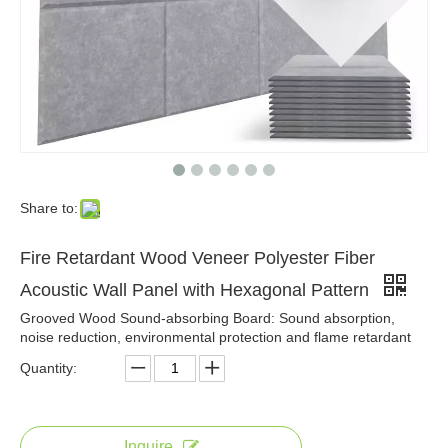
Share to:
Fire Retardant Wood Veneer Polyester Fiber
Acoustic Wall Panel with Hexagonal Pattern
Grooved Wood Sound-absorbing Board: Sound absorption,
noise reduction, environmental protection and flame retardant
Quantity:
Inquire