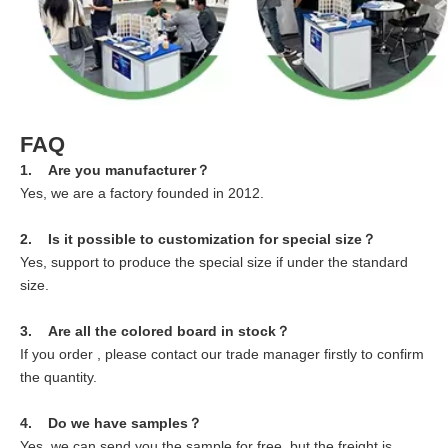
FAQ
1. Are you manufacturer？
Yes, we are a factory founded in 2012.
2. Is it possible to customization for special size？
Yes, support to produce the special size if under the standard
size.
3. Are all the colored board in stock？
If you order , please contact our trade manager firstly to confirm
the quantity.
4. Do we have samples？
Yes, we can send you the sample for free, but the freight is