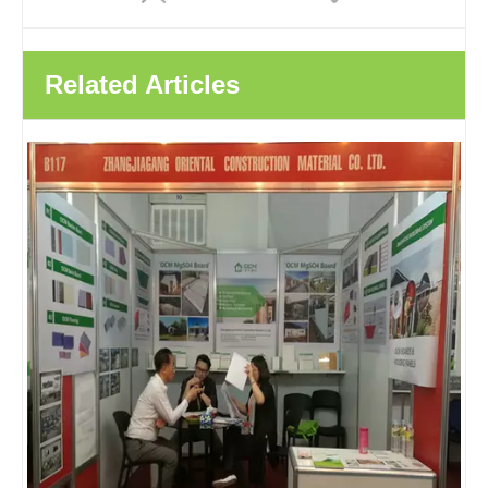
Related Articles