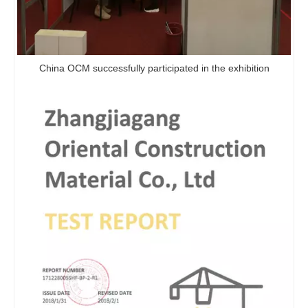
China OCM successfully participated in the exhibition