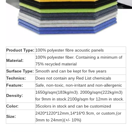
Product Type:
100% polyester fibre acoustic panels
100% polyester fiber. Containing a minimum of
Material:
75% recycled material
Surface Type:
Smooth and can be kept for five years
Technics:
Does not contain any Red List chemicals
Feature:
Safe, non-toxic, non-irritant and non-allergenic
1650g/sqm(183kg/m3). 2000g/sqm(222kg/m3)
Density:
for 9mm in stock.2100g/sqm for 12mm in stock.
Color:
35colors in stock and can be customized
2420*1220*12mm,14*16*0.9cm, or custom,(or
Size:
3mm to 24mm)(+/- 10%)