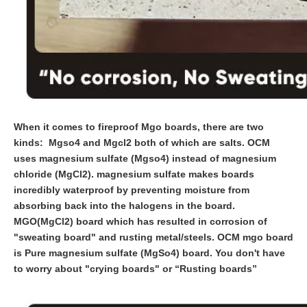
When it comes to fireproof Mgo boards, there are two
kinds: Mgso4 and Mgcl2 both of which are salts. OCM
uses magnesium sulfate (Mgso4) instead of magnesium
chloride (MgCl2). magnesium sulfate makes boards
incredibly waterproof by preventing moisture from
absorbing back into the halogens in the board.
MGO(MgCl2) board which has resulted in corrosion of
"sweating board" and rusting metal/steels. OCM mgo board
is Pure magnesium sulfate (MgSo4) board. You don't have
to worry about "crying boards" or “Rusting boards”