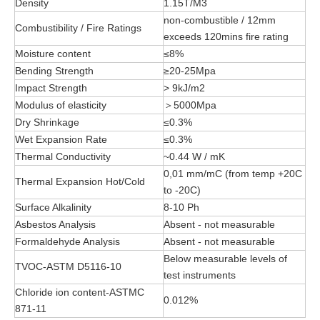
Density
1.15T/M3
non-combustible / 12mm
Combustibility / Fire Ratings
exceeds 120mins fire rating
Moisture content
≤8%
Bending Strength
≥20-25Mpa
Impact Strength
> 9kJ/m2
Modulus of elasticity
＞5000Mpa
Dry Shrinkage
≤0.3%
Wet Expansion Rate
≤0.3%
Thermal Conductivity
~0.44 W / mK
0,01 mm/mC (from temp +20C
Thermal Expansion Hot/Cold
to -20C)
Surface Alkalinity
8-10 Ph
Asbestos Analysis
Absent - not measurable
Formaldehyde Analysis
Absent - not measurable
Below measurable levels of
TVOC-ASTM D5116-10
test instruments
Chloride ion content-ASTMC
0.012%
871-11