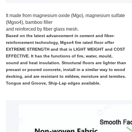
It made from magnesium oxide (Mgo), magnesium sulfate
(Mgso4), bamboo filler
and reinforced by fiber glass mesh.
Based on the latest advancement in cement and fiber-
reinforcement technology, Mgso4 fire rated floor offer
EXTREME STRENGTH and that is LIGHT WEIGHT and COST
EFFECTIVE. It has the functions of fire, water, mould,
sound and heat insulation. Structural floors are lighter than
precast or poured concrete, install in a similar way to wood
decking, and are resistant to mildew, moisture and termites.
Tongue and Groove, Ship-Lap edges available.