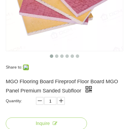
Share to:
MGO Flooring Board Fireproof Floor Board MGO
Panel Premium Sanded Subfloor
Quantity:
Inquire