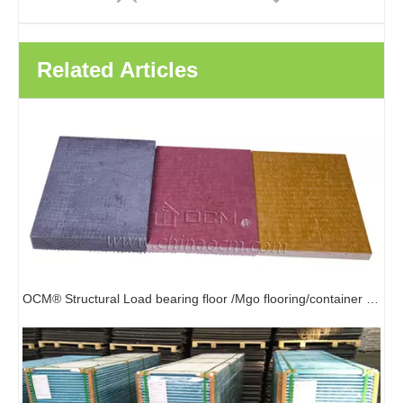
Related Articles
Easy Install Strong Strength Shiplap Edge MGO Subfloor Board Manufacturer Sanded MgSo4 Board
High Strength Flooring Waterproof Fireproof Magnesium Oxide board Mgo Board
OCM® Structural Load bearing floor /Mgo flooring/container flooring