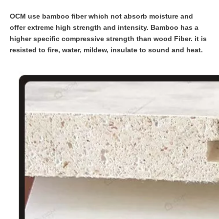
OCM use bamboo fiber which not absorb moisture and
offer extreme high strength and intensity. Bamboo has a
higher specific compressive strength than wood Fiber. it is
resisted to fire, water, mildew, insulate to sound and heat.