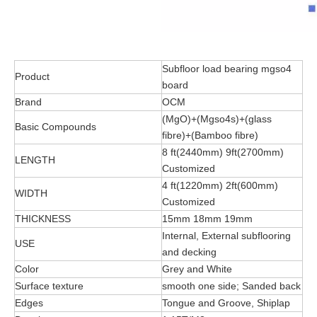
Subfloor load bearing mgso4
Product
board
Brand
OCM
(MgO)+(Mgso4s)+(glass
Basic Compounds
fibre)+(Bamboo fibre)
8 ft(2440mm) 9ft(2700mm)
LENGTH
Customized
4 ft(1220mm) 2ft(600mm)
WIDTH
Customized
THICKNESS
15mm 18mm 19mm
Internal, External subflooring
USE
and decking
Color
Grey and White
Surface texture
smooth one side; Sanded back
Edges
Tongue and Groove, Shiplap