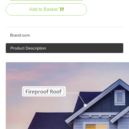
Add to Basket
Brand:
ocm
Product Description