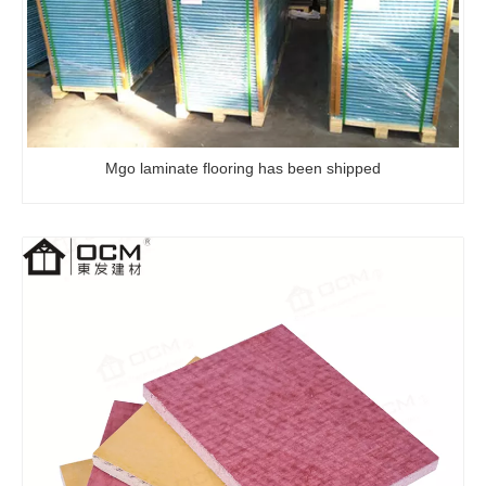
Mgo laminate flooring has been shipped