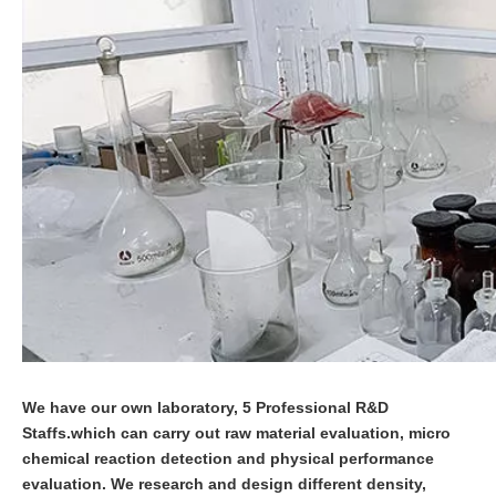
We have our own laboratory, 5 Professional R&D
Staffs.which can carry out raw material evaluation, micro
chemical reaction detection and physical performance
evaluation. We research and design different density,