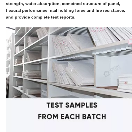
strength, water absorption, combined structure of panel,
flexural performance, nail holding force and fire resistance,
and provide complete test reports.