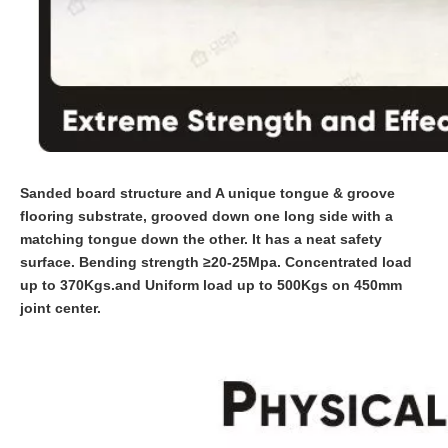
Sanded board structure and A unique tongue & groove
flooring substrate, grooved down one long side with a
matching tongue down the other. It has a neat safety
surface. Bending strength ≥20-25Mpa. Concentrated load
up to 370Kgs.and Uniform load up to 500Kgs on 450mm
joint center.