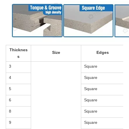
Thicknes
Size
Edges
s
3
Square
4
Square
5
Square
6
Square
8
Square
9
Square