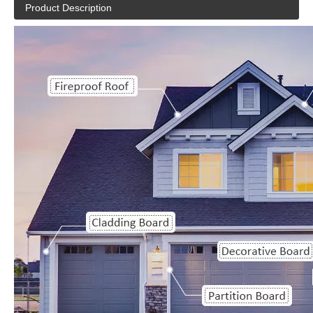
Product Description