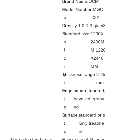
Brand Name:
o
OCM
Model Number:
l
MGO
u
001
Good Quality High Strength Magnesium Sulphate Board Mgo Board For Exterior Wall
Suzhou CE Certificated Interior Waterproof Mgso4 Magnesium Oxide Board By Chinese Supplier
Density:
ti
1.0-1.3 g/cm3
Standard size:
o
1200X
n
2400M
f
M,1220
o
X2440
r
MM
Thickness range:
p
3-25
r
mm
Edge:
o
square tapered,
j
bevelled, groov
e
ed
Healthy Safe Interior Dust Free Waterproof material Mgso4 Magnesium Oxide Board
Interior Dust Free Waterproof Mgso4 Magnesium Oxide Board For Sale
Surface:
c
standard or s
t
lurry treatme
s
nt
Backside:
standard or
Raw material:
Magnes