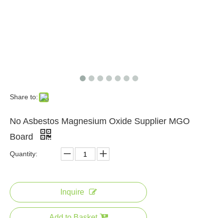
2022 Best Seller Fireproof Magnesium Oxide Sanding Board From China
A1 Grade Fireproof Interior Wall Magnesium Oxide Board
Share to:
No Asbestos Magnesium Oxide Supplier MGO
Board
Quantity:
A1 Grade Fireproof Interior Wall Magnesium Oxide Board To Russia
CE Standard Certificate Easy Install Mgo Fireproof Subfloor Magnesium Oxide Board
Inquire
Add to Basket