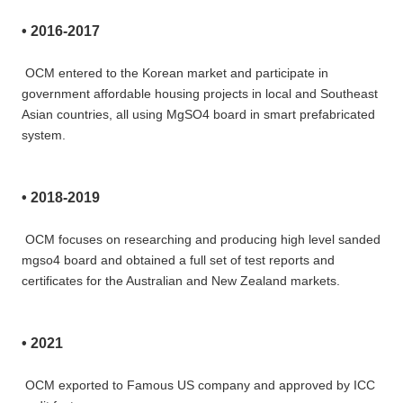
• 
2016-2017
OCM entered to the Korean market and participate in 
government affordable housing projects in local and Southeast 
Asian countries, all using MgSO4 board in smart prefabricated 
system.
• 
2018-2019 
OCM focuses on researching and producing high level sanded 
mgso4 board and obtained a full set of test reports and
certificates for the Australian and New Zealand markets.
• 
2021 
OCM exported to Famous US company and approved by ICC 