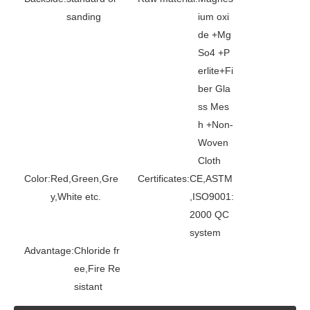
sanding
ium oxi
de +Mg
So4 +P
erlite+Fi
ber Gla
ss Mes
h +Non-
Woven
Cloth
Color:
Red,Green,Gre
Certificates:
CE,ASTM
y,White etc.
,ISO9001:
2000 QC
system
Advantage:
Chloride fr
ee,Fire Re
sistant