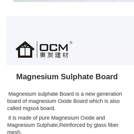
Magnesium Sulphate Board
Magnesium sulphate Board is a new generation 
board of magnesium Oxide Board which is also 
called mgso4 board.
it is made of pure Magnesium Oxide and 
Magnesium Sulphate,Reinforced by glass fiber 
mesh.