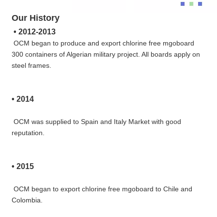
Our History
• 
2012-2013
OCM began to produce and export chlorine free mgoboard 
300 containers of Algerian military project. All boards apply on
steel frames.
• 
2014
OCM was supplied to Spain and Italy Market with good 
reputation.
• 
2015
OCM began to export chlorine free mgoboard to Chile and 
Colombia.