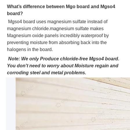
What’s difference between Mgo board and Mgso4 
board?
Mgso4 board uses magnesium sulfate instead of 
magnesium chloride.magnesium sulfate makes 
Magnesium oxide panels incredibly waterproof by 
preventing moisture from absorbing back into the 
halogens in the board.
Note: We only Produce chloride-free Mgso4 board. 
You don't need to worry about Moisture regain and 
corroding steel and metal problems.