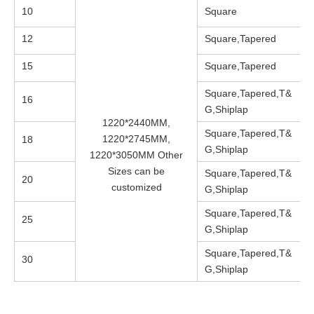
10
Square
12
Square,Tapered
15
Square,Tapered
Square,Tapered,T&
16
G,Shiplap
1220*2440MM,
Square,Tapered,T&
1220*2745MM,
18
G,Shiplap
1220*3050MM Other
Sizes can be
Square,Tapered,T&
20
customized
G,Shiplap
Square,Tapered,T&
25
G,Shiplap
Square,Tapered,T&
30
G,Shiplap