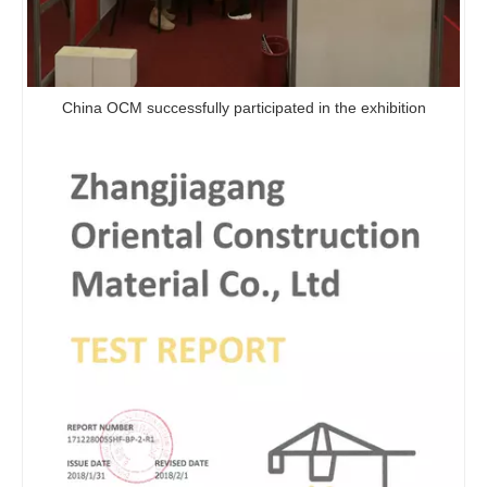
Hot Sale Fireproof Panel HPL Laminated Board Magnesium Oxide Mgo Board For Wall Decoration
Fireproof Decorative Panel Mgo Sandwich Panel For Wall Hpl Compact Laminate Board Wood Grain Textured
China OCM successfully participated in the exhibition