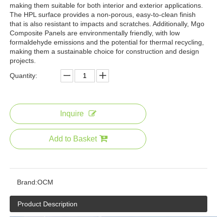
making them suitable for both interior and exterior applications.
The HPL surface provides a non-porous, easy-to-clean finish
that is also resistant to impacts and scratches. Additionally, Mgo
Composite Panels are environmentally friendly, with low
formaldehyde emissions and the potential for thermal recycling,
making them a sustainable choice for construction and design
projects.
Quantity:
Inquire
Add to Basket
Brand:
OCM
Product Description