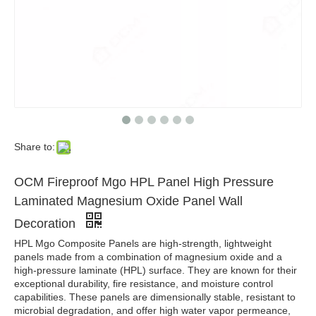
Share to:
OCM Fireproof Mgo HPL Panel High Pressure
Laminated Magnesium Oxide Panel Wall
Decoration
HPL Mgo Composite Panels are high-strength, lightweight
panels made from a combination of magnesium oxide and a
high-pressure laminate (HPL) surface. They are known for their
exceptional durability, fire resistance, and moisture control
capabilities. These panels are dimensionally stable, resistant to
microbial degradation, and offer high water vapor permeance,