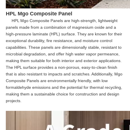
HPL Mgo Composite Panel
HPL Mgo Composite Panels are high-strength, lightweight
panels made from a combination of magnesium oxide and a
high-pressure laminate (HPL) surface. They are known for their
exceptional durability, fire resistance, and moisture control
capabilities. These panels are dimensionally stable, resistant to
microbial degradation, and offer high water vapor permeance,
making them suitable for both interior and exterior applications.
The HPL surface provides a non-porous, easy-to-clean finish
that is also resistant to impacts and scratches. Additionally, Mgo
Composite Panels are environmentally friendly, with low
formaldehyde emissions and the potential for thermal recycling,
making them a sustainable choice for construction and design
projects.