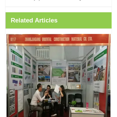
Related Articles
HPL Lamited Decorative MGO Board Fireproof Panel Magnesium Boards For House Prefabricated Homes
HPL Composite MGO Decorative Wall Panels Interior Wall Panels For Fast Hotels Hospitals Schools