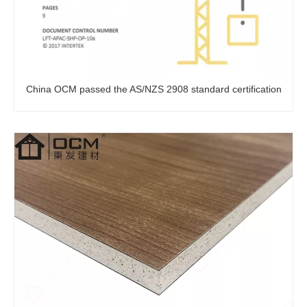
China OCM passed the AS/NZS 2908 standard certification