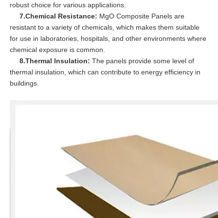
robust choice for various applications.
7.Chemical Resistance:
MgO Composite Panels are
resistant to a variety of chemicals, which makes them suitable
for use in laboratories, hospitals, and other environments where
chemical exposure is common.
8.Thermal Insulation:
The panels provide some level of
thermal insulation, which can contribute to energy efficiency in
buildings.