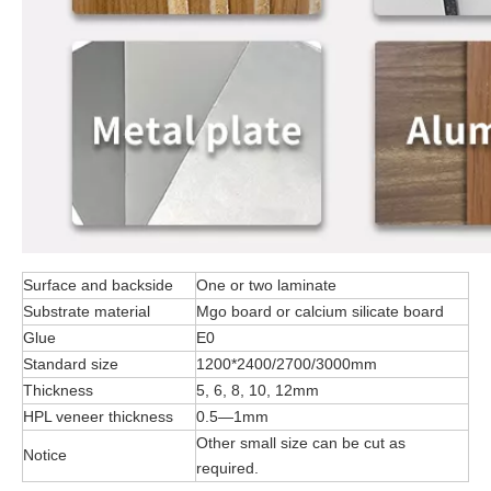
Surface and backside
One or two laminate
Substrate material
Mgo board or calcium silicate board
Glue
E0
Standard size
1200*2400/2700/3000mm
Thickness
5, 6, 8, 10, 12mm
HPL veneer thickness
0.5—1mm
Other small size can be cut as
Notice
required.