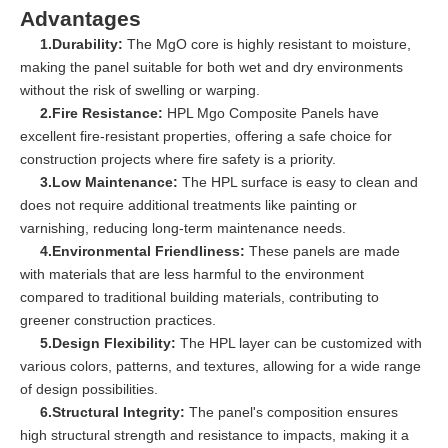
Advantages
1.Durability:
The MgO core is highly resistant to moisture,
making the panel suitable for both wet and dry environments
without the risk of swelling or warping.
2.Fire Resistance:
HPL Mgo Composite Panels have
excellent fire-resistant properties, offering a safe choice for
construction projects where fire safety is a priority.
3.Low Maintenance:
The HPL surface is easy to clean and
does not require additional treatments like painting or
varnishing, reducing long-term maintenance needs.
4.Environmental Friendliness:
These panels are made
with materials that are less harmful to the environment
compared to traditional building materials, contributing to
greener construction practices.
5.Design Flexibility:
The HPL layer can be customized with
various colors, patterns, and textures, allowing for a wide range
of design possibilities.
6.Structural Integrity:
The panel's composition ensures
high structural strength and resistance to impacts, making it a