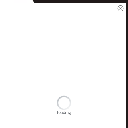
loading