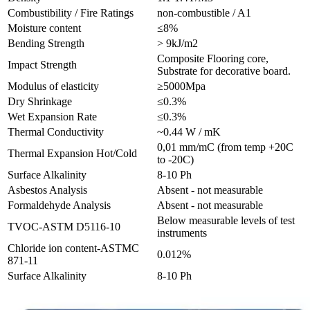
Combustibility / Fire Ratings
non-combustible / A1
Moisture content
≤8%
Bending Strength
> 9kJ/m2
Composite Flooring core,
Impact Strength
Substrate for decorative board.
Modulus of elasticity
≥5000Mpa
Dry Shrinkage
≤0.3%
Wet Expansion Rate
≤0.3%
Thermal Conductivity
~0.44 W / mK
0,01 mm/mC (from temp +20C
Thermal Expansion Hot/Cold
to -20C)
Surface Alkalinity
8-10 Ph
Asbestos Analysis
Absent - not measurable
Formaldehyde Analysis
Absent - not measurable
Below measurable levels of test
TVOC-ASTM D5116-10
instruments
Chloride ion content-ASTMC
0.012%
871-11
Surface Alkalinity
8-10 Ph