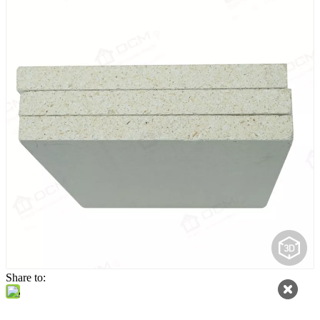
Share to: