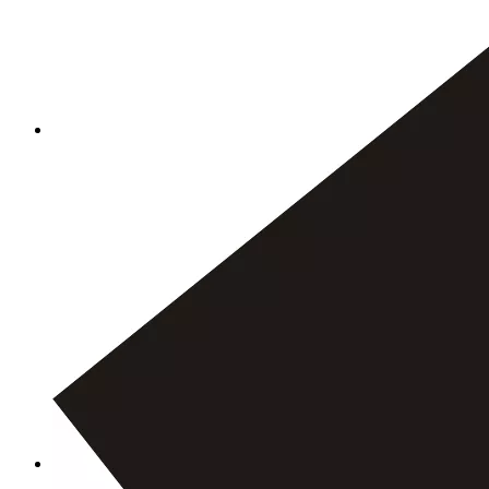
We exported mgo board to Bulgaria
Outside Mineral Building Projects Exterior Wall Board Magnesium Oxide Wall Board Mgo Board
High Temperature Resistance Mgo Fireproof Board Magnesium Oxide Board
Excellent Fireproof Wall Panels Easy Installation Mgo Board Magnesium Oxide Wall Board
Use OCM building materials to reduce earthquake damage