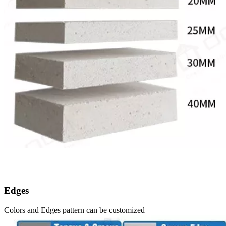
Edges
Colors and Edges pattern can be customized