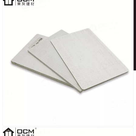
English