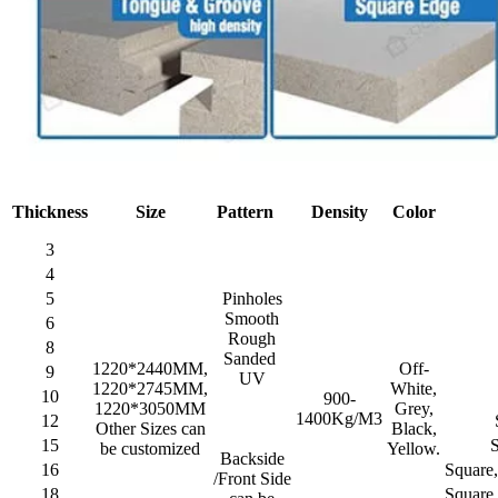
Thickness
Size
Pattern
Density
Color
3
4
5
Pinholes
Smooth
6
Rough
8
Sanded
1220*2440MM,
Off-
9
UV
1220*2745MM,
White,
10
900-
1220*3050MM
Grey,
1400Kg/M3
12
Other Sizes can
Black,
15
be customized
Yellow.
Backside
16
Square
/Front Side
18
Square