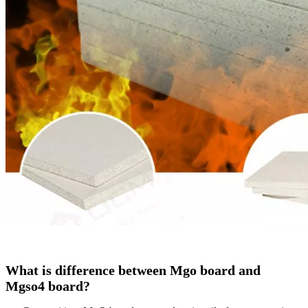
What is difference between Mgo board and
Mgso4 board?