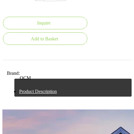
Inquire
Add to Basket
Brand:
OCM
Product Description