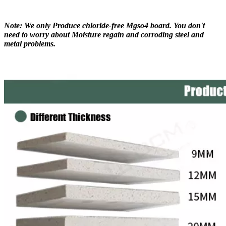
Note: We only Produce chloride-free Mgso4 board. You don't
need to worry about Moisture regain and corroding steel and
metal problems.