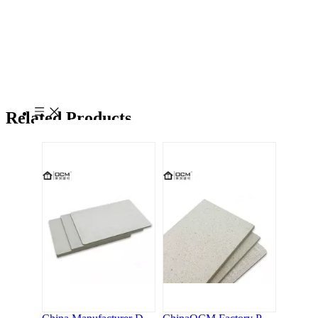
China Manufacturer Directly Sourcing Factory Price MgO Board Magnesium Oxide Board Fireproof Board
ChinaOCM Factory Price High Quality Mgo Waterproof Board Wall Panel Magnesium Oxide Wall Board
Related Products