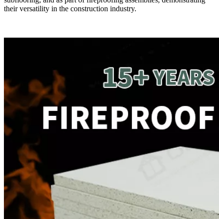
their versatility in the construction industry.