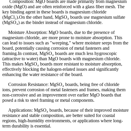
Composition: MgO boards are made primarily from magnesium
oxide (MgO) and are often reinforced with a glass fiber mesh. The
key binding agent in these boards is magnesium chloride
(MgCl₂).On the other hand, MgSO₄ boards use magnesium sulfate
(MgSO₄) as the binder instead of magnesium chloride.
Moisture Absorption: MgO boards, due to the presence of
magnesium chloride, are more prone to moisture absorption. This
can lead to issues such as "weeping," where moisture seeps from the
board, potentially causing corrosion of metal fasteners and
framing.In contrast, MgSO₄ boards are much less hygroscopic
(attractive to water) than MgO boards with magnesium chloride.
This makes MgSO₄ boards more resistant to moisture absorption,
effectively blocking the halogen-related issues and significantly
enhancing the water resistance of the board.
Corrosion Resistance: MgSO₄ boards, being free of chloride
ions, prevent corrosion of metal fasteners and frames, making them
non-corrosive and an improvement over earlier MgO boards that
posed a risk to steel framing or metal components.
Applications: MgSO₄ boards, because of their improved moisture
resistance and stable composition, are better suited for coastal
regions, high-humidity environments, or applications where long-
term durability is essential.