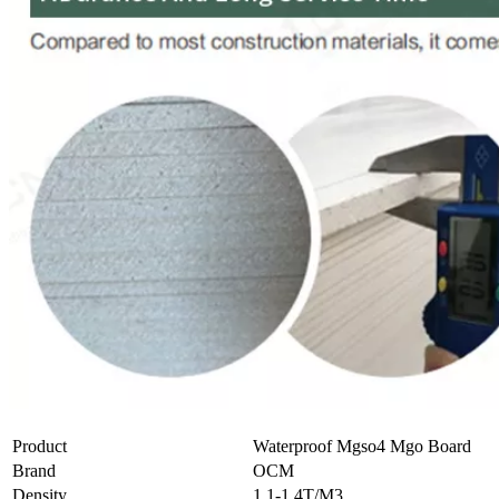
Product
Waterproof Mgso4 Mgo Board
Brand
OCM
Density
1.1-1.4T/M3