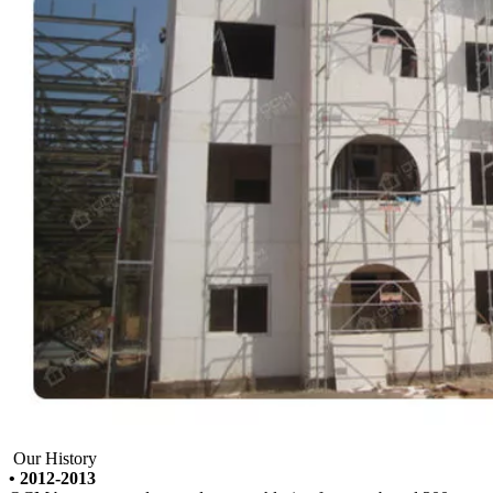
Our History
• 2012-2013