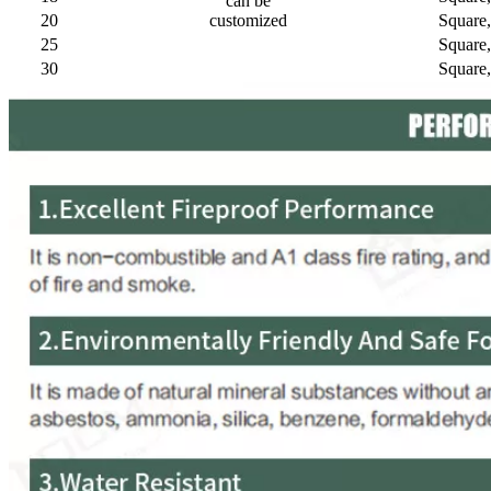
can be
20
customized
Square
25
Square
30
Square