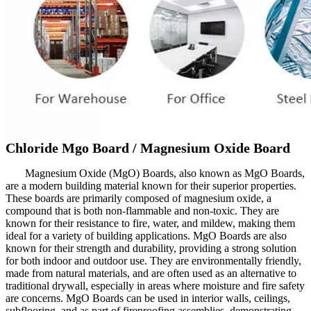
Chloride Mgo Board / Magnesium Oxide Board
Magnesium Oxide (MgO) Boards, also known as MgO Boards,
are a modern building material known for their superior properties.
These boards are primarily composed of magnesium oxide, a
compound that is both non-flammable and non-toxic. They are
known for their resistance to fire, water, and mildew, making them
ideal for a variety of building applications. MgO Boards are also
known for their strength and durability, providing a strong solution
for both indoor and outdoor use. They are environmentally friendly,
made from natural materials, and are often used as an alternative to
traditional drywall, especially in areas where moisture and fire safety
are concerns. MgO Boards can be used in interior walls, ceilings,
subflooring, and as part of fireproofing assemblies, demonstrating