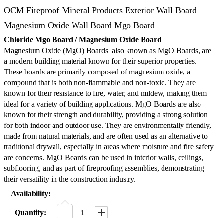
OCM Fireproof Mineral Products Exterior Wall Board
Magnesium Oxide Wall Board Mgo Board
Chloride Mgo Board / Magnesium Oxide Board
Magnesium Oxide (MgO) Boards, also known as MgO Boards, are
a modern building material known for their superior properties.
These boards are primarily composed of magnesium oxide, a
compound that is both non-flammable and non-toxic. They are
known for their resistance to fire, water, and mildew, making them
ideal for a variety of building applications. MgO Boards are also
known for their strength and durability, providing a strong solution
for both indoor and outdoor use. They are environmentally friendly,
made from natural materials, and are often used as an alternative to
traditional drywall, especially in areas where moisture and fire safety
are concerns. MgO Boards can be used in interior walls, ceilings,
subflooring, and as part of fireproofing assemblies, demonstrating
their versatility in the construction industry.
Availability:
Quantity: