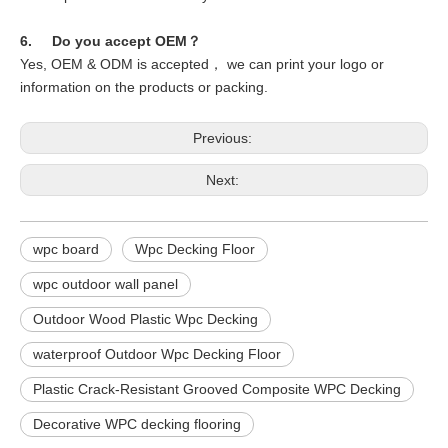
6. Do you accept OEM？
Yes, OEM & ODM is accepted， we can print your logo or
information on the products or packing.
Previous:
Next:
wpc board
Wpc Decking Floor
wpc outdoor wall panel
Outdoor Wood Plastic Wpc Decking
waterproof Outdoor Wpc Decking Floor
Plastic Crack-Resistant Grooved Composite WPC Decking
Decorative WPC decking flooring