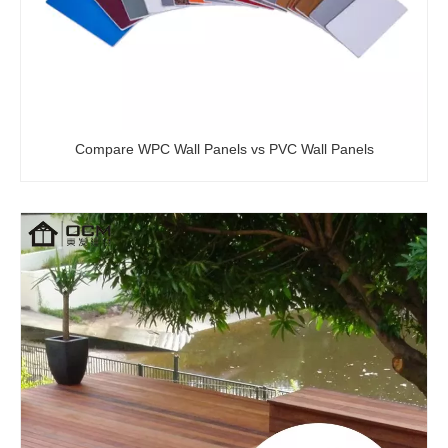
Wear Resistant WPC Decking Outdoor Decoration Waterproof Flooring Wood Plastic Composite Panel
Hollow Outdoor Wood Plastic Composite Flooring WPC Decking Boards with Co-extruded Layer
Compare WPC Wall Panels vs PVC Wall Panels
WPC 3D Embossed Deck Chinese Factory Wood Plastic Composite Decking Deep Grain Garden Flooring
Modern Design 3D Decorative WPC Composite Deck Wood Plastic Flooring Weatherproof Floor Deck with Wood Grain Outdoor Application