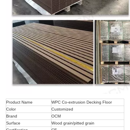
Product Name
WPC Co-extrusion Decking Floor
Color
Customized
Brand
OCM
Surface
Wood grain/pitted grain