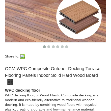
Custom 25mm Thick Outdoor Decor Plank Teak WPC Deck Flooring Garden Balcony Terrace Decking Wooden Plastic Exterior WPC Floor
Wpc Hollow Patio Deck Flooring Wpc Composite Decking Outdoor High Quality Wood Plastic Wood Decking
Share to:
OCM WPC Composite Outdoor Decking Terrace
Flooring Panels Indoor Solid Hard Wood Board
WPC decking floor
WPC decking floor, or Wood Plastic Composite decking, is a
modern and eco-friendly alternative to traditional wooden
decking. It is made by combining wood fibers with recycled
plastic, creating a durable and low-maintenance material.