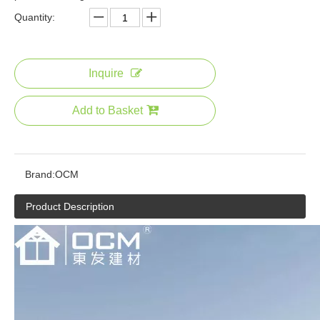
Quantity:
Outdoor Wood Plastic Composite Deck Boards Wood Texture Flooring Cheap Artificial Hard Wood Wpc Decking
Inquire
Add to Basket
Brand:
OCM
Product Description