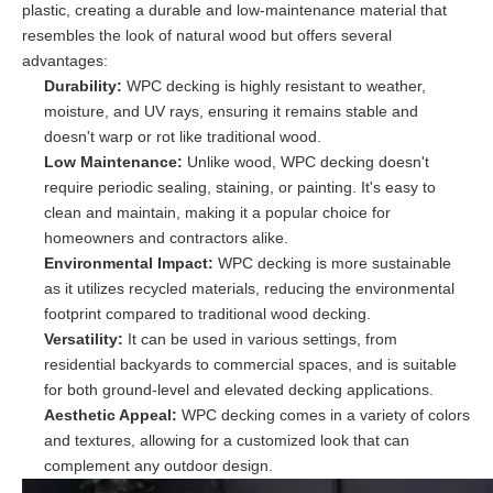
plastic, creating a durable and low-maintenance material that
resembles the look of natural wood but offers several
advantages:
Durability:
WPC decking is highly resistant to weather,
moisture, and UV rays, ensuring it remains stable and
doesn't warp or rot like traditional wood.
Low Maintenance:
Unlike wood, WPC decking doesn't
require periodic sealing, staining, or painting. It's easy to
clean and maintain, making it a popular choice for
homeowners and contractors alike.
Environmental Impact:
WPC decking is more sustainable
as it utilizes recycled materials, reducing the environmental
footprint compared to traditional wood decking.
Versatility:
It can be used in various settings, from
residential backyards to commercial spaces, and is suitable
for both ground-level and elevated decking applications.
Aesthetic Appeal:
WPC decking comes in a variety of colors
and textures, allowing for a customized look that can
complement any outdoor design.