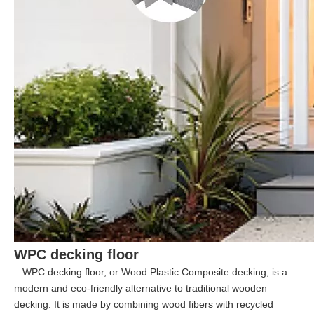
WPC decking floor
WPC decking floor, or Wood Plastic Composite decking, is a
modern and eco-friendly alternative to traditional wooden
decking. It is made by combining wood fibers with recycled