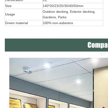
Certification
CE
Size
140*20/23/25/30/40/50mm
Outdoor decking, Exterior decking,
Usage
Gardens, Parks
Green material
100% non-asbestos