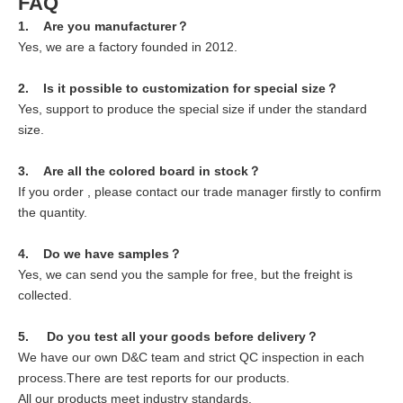
FAQ
1. Are you manufacturer？
Yes, we are a factory founded in 2012.
2. Is it possible to customization for special size？
Yes, support to produce the special size if under the standard
size.
3. Are all the colored board in stock？
If you order , please contact our trade manager firstly to confirm
the quantity.
4. Do we have samples？
Yes, we can send you the sample for free, but the freight is
collected.
5. Do you test all your goods before delivery？
We have our own D&C team and strict QC inspection in each
process.There are test reports for our products.
All our products meet industry standards.