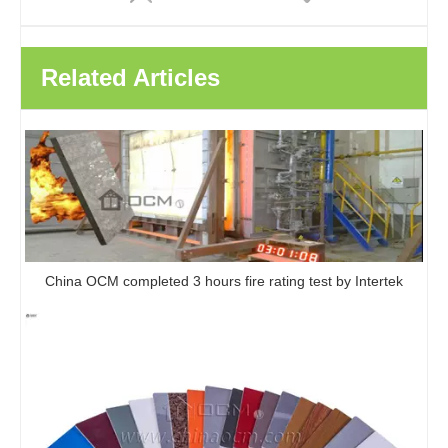
Related Articles
Hot Selling WPC 3D embossed Wood Plastic Composite Outdoor Wpc Composite Decking Board
New Technology Outdoor Waterproof Wood Plastic Composite Flooring Material WPC Decking Board
China OCM completed 3 hours fire rating test by Intertek