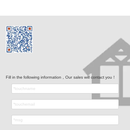
Fill in the following information，Our sales will contact you！