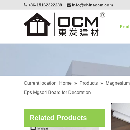
+86-15162322239
info@chinaocm.com


Prod
OCM Lightweight Cement Board EPS Fireproof Waterproof Thermal Insulation Panel For Interior Exterior Wall Partition Construction
Current location
Home
»
Products
»
Magnesium 
Eps Mgso4 Board for Decoration
OCM Lightweight EPS Interior Partition Fireproof Magnesium Oxide Board
Related Products