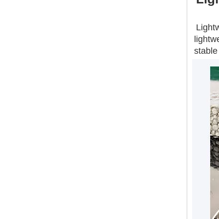
Construction Materials Precast Concrete Fence EPS Wall Panel Lightweight MGO Board
Light
lightw
stable
Lightweight Exterior Wall Fireproof Foam Concrete Eps Cement Sandwich Panel Glass Fibre Reinforced Board