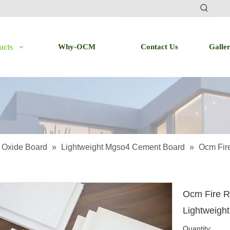
ucts
Why-OCM
Contact Us
Galle
Oxide Board
»
Lightweight Mgso4 Cement Board
»
Ocm Fire
Ocm Fire R
Lightweigh
Quantity: