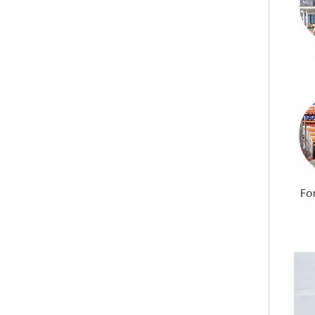
Indoor Cladding Lightweight Cement Board Exterior Wall Cladding Partition Cement Board
Fireproof MGO Board/Magnesium Oxide Board With EPS Foam Particle