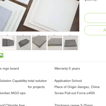
A
s mgo board
Warranty:
5 years
Solution Capability:
total solution
Application:
School
for projects
Place of Origin:
Jiangsu, China
Number:
MGO eps
Screw Pull-out Force:
≥45N
oof:
Chloride free
Thickness range:
3-25mm