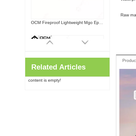
Raw mat
OCM MGO Partition Wall Interior Exterior Fireproof Waterproof Eps Foamed Magnesium Oxide Board
Produc
Related Articles
content is empty!
Lightweight Mgo Board Partition Wall Fireproof Interior Exterior Fireproof Waterproof Eps Foamed Magnesium Oxide Board