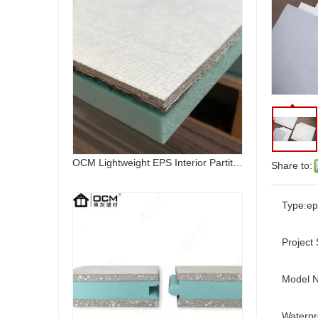
Share to:
OCM Fireproof Lightweight Mgo Eps Interior Wall Panel
Type:
ep
Project 
Model 
Waterpr