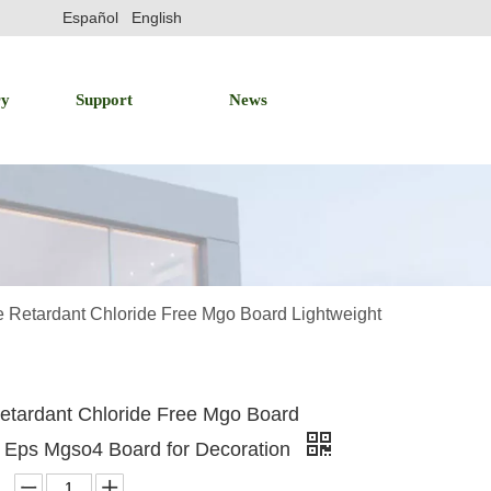
Español
English
ry
Support
News
 Retardant Chloride Free Mgo Board Lightweight
etardant Chloride Free Mgo Board
t Eps Mgso4 Board for Decoration