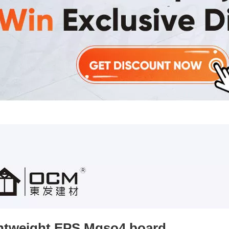
htweight EPS Mgso4 board