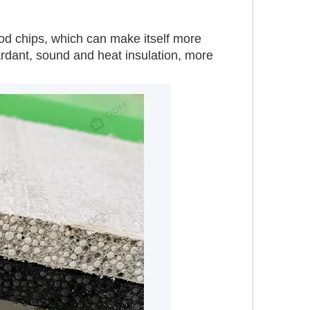
d chips, which can make itself more 
tardant, sound and heat insulation, more 