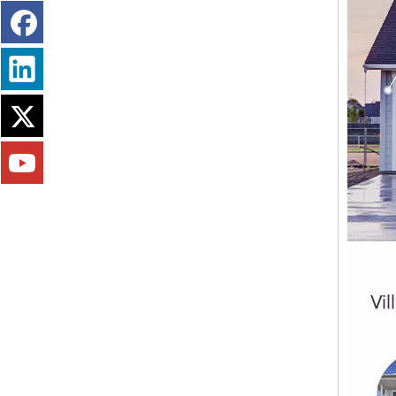
Certificated Fire Retardant Drywall Mgo Board Lightweight EPS Mgso4 Board