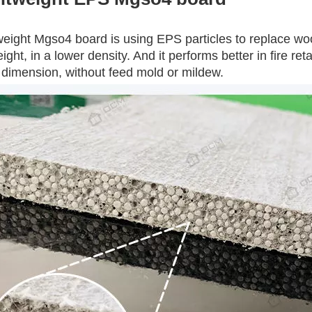
weight Mgso4 board is using EPS particles to replace woo
eight, in a lower density. And it performs better in fire re
 dimension, without feed mold or mildew.