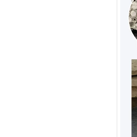
Fire Resistant Lightweight MGO Floor Board To Replace Cement Floor Board Glass Fibre Reinforced Board