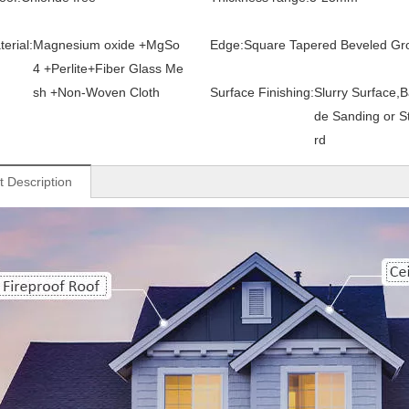
erial:
Magnesium oxide +MgSo
Edge:
Square Tapered Beveled Gr
4 +Perlite+Fiber Glass Me
sh +Non-Woven Cloth
Surface Finishing:
Slurry Surface,B
de Sanding or S
rd
t Description