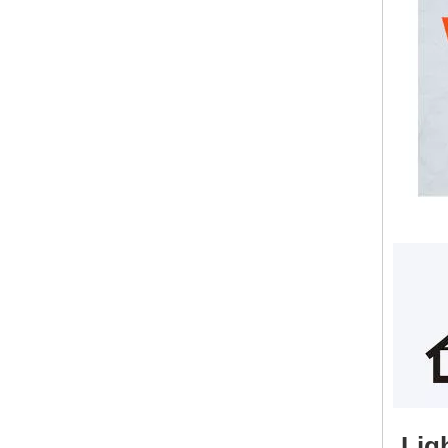
Lightweight Fireproof Magnesium Oxide Board Wall Panel EPS Foam Cement Wall Panel
Lig