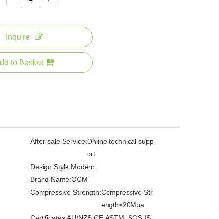
Inquire
dd to Basket
After-sale Service:
Online technical supp
ort
Design Style:
Modern
Brand Name:
OCM
Compressive Strength:
Compressive Str
ength≥20Mpa
Certificates:
AU/NZS,CE,ASTM ,SGS,IS