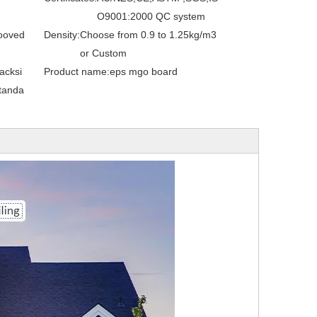
O9001:2000 QC system
ooved
Density:
Choose from 0.9 to 1.25kg/m3
or Custom
acksi
Product name:
eps mgo board
tanda