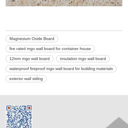
Magnesium Oxide Board
fire rated mgo wall board for container house
12mm mgo wall board
insulation mgo wall board
waterproof fireproof mgo wall board for building materials
exterior wall siding