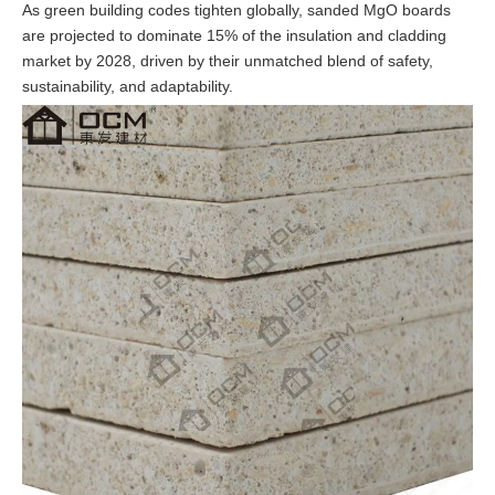
As green building codes tighten globally, sanded MgO boards
are projected to dominate 15% of the insulation and cladding
market by 2028, driven by their unmatched blend of safety,
sustainability, and adaptability.