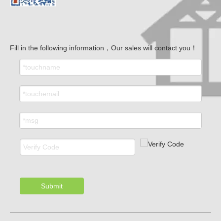
Fill in the following information，Our sales will contact you！
Submit