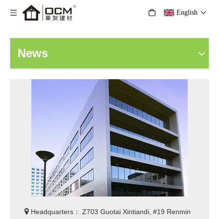
English
News

Headquarters： Z703 Guotai Xintiandi, #19 Renmin