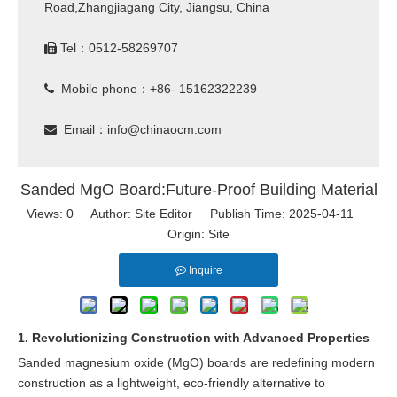
Road,Zhangjiagang City, Jiangsu, China
Tel：0512-58269707

Mobile phone：+86- 15162322239

Email：
info@chinaocm.com

Sanded MgO Board:Future-Proof Building Material
Views:
0
Author: Site Editor Publish Time: 2025-04-11
Origin:
Site
Inquire
1. Revolutionizing Construction with Advanced Properties
Sanded magnesium oxide (MgO) boards are redefining modern
construction as a lightweight, eco-friendly alternative to