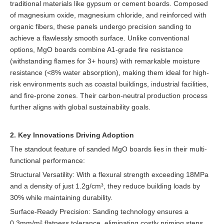
traditional materials like gypsum or cement boards. Composed
of magnesium oxide, magnesium chloride, and reinforced with
organic fibers, these panels undergo precision sanding to
achieve a flawlessly smooth surface. Unlike conventional
options, MgO boards combine A1-grade fire resistance
(withstanding flames for 3+ hours) with remarkable moisture
resistance (<8% water absorption), making them ideal for high-
risk environments such as coastal buildings, industrial facilities,
and fire-prone zones. Their carbon-neutral production process
further aligns with global sustainability goals.
2. Key Innovations Driving Adoption
The standout feature of sanded MgO boards lies in their multi-
functional performance:
Structural Versatility: With a flexural strength exceeding 18MPa
and a density of just 1.2g/cm³, they reduce building loads by
30% while maintaining durability.
Surface-Ready Precision: Sanding technology ensures a
0.3mm/m² flatness tolerance, eliminating costly priming steps