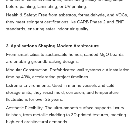
before painting, laminating, or UV printing.
Health & Safety: Free from asbestos, formaldehyde, and VOCs,
they meet stringent certifications like CARB Phase 2 and ENF
standards, ensuring safer indoor air quality.
3. Applications Shaping Modern Architecture
From smart cities to sustainable homes, sanded MgO boards
are enabling groundbreaking designs:
Modular Construction: Prefabricated wall systems cut installation
time by 40%, accelerating project timelines.
Extreme Environments: Used in marine vessels and cold
storage units, they resist mold, corrosion, and temperature
fluctuations for over 25 years.
Aesthetic Flexibility: The ultra-smooth surface supports luxury
finishes, from metallic cladding to 3D-printed textures, meeting
high-end architectural demands.