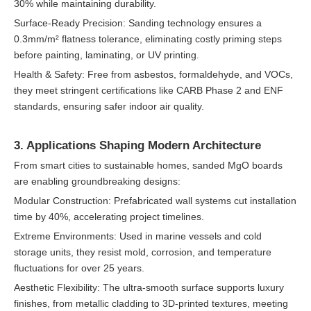
30% while maintaining durability.
Surface-Ready Precision: Sanding technology ensures a
0.3mm/m² flatness tolerance, eliminating costly priming steps
before painting, laminating, or UV printing.
Health & Safety: Free from asbestos, formaldehyde, and VOCs,
they meet stringent certifications like CARB Phase 2 and ENF
standards, ensuring safer indoor air quality.
3. Applications Shaping Modern Architecture
From smart cities to sustainable homes, sanded MgO boards
are enabling groundbreaking designs:
Modular Construction: Prefabricated wall systems cut installation
time by 40%, accelerating project timelines.
Extreme Environments: Used in marine vessels and cold
storage units, they resist mold, corrosion, and temperature
fluctuations for over 25 years.
Aesthetic Flexibility: The ultra-smooth surface supports luxury
finishes, from metallic cladding to 3D-printed textures, meeting