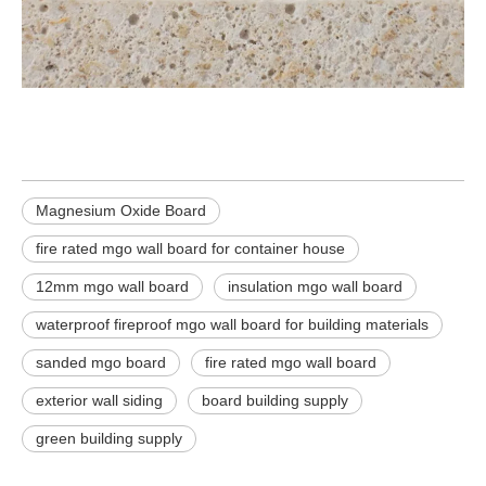
Magnesium Oxide Board
fire rated mgo wall board for container house
12mm mgo wall board
insulation mgo wall board
waterproof fireproof mgo wall board for building materials
sanded mgo board
fire rated mgo wall board
exterior wall siding
board building supply
green building supply