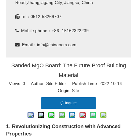
Road,Zhangjiagang City, Jiangsu, China
Tel：0512-58269707

Mobile phone：+86- 15162322239

Email：
info@chinaocm.com

Sanded MgO Board: The Future-Proof Building
Material
Views:
0
Author: Site Editor Publish Time: 2022-10-14
Origin:
Site
Inquire
1. Revolutionizing Construction with Advanced
Properties