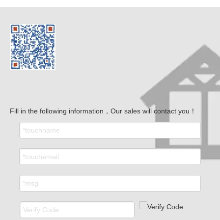
Fill in the following information，Our sales will contact you！