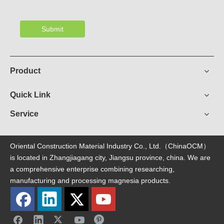
Submit
Product
Quick Link
Service
Oriental Construction Material Industry Co., Ltd.（ChinaOCM）
is located in Zhangjiagang city, Jiangsu province, china. We are
a comprehensive enterprise combining researching,
manufacturing and processing magnesia products.