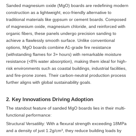
Sanded magnesium oxide (MgO) boards are redefining modern
construction as a lightweight, eco-friendly alternative to
traditional materials like gypsum or cement boards. Composed
of magnesium oxide, magnesium chloride, and reinforced with
organic fibers, these panels undergo precision sanding to
achieve a flawlessly smooth surface. Unlike conventional
options, MgO boards combine A1-grade fire resistance
(withstanding flames for 3+ hours) with remarkable moisture
resistance (<8% water absorption), making them ideal for high-
risk environments such as coastal buildings, industrial facilities,
and fire-prone zones. Their carbon-neutral production process
further aligns with global sustainability goals.
2. Key Innovations Driving Adoption
The standout feature of sanded MgO boards lies in their multi-
functional performance:
Structural Versatility: With a flexural strength exceeding 18MPa
and a density of just 1.2g/cm³, they reduce building loads by