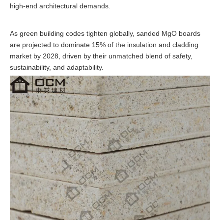
high-end architectural demands.
As green building codes tighten globally, sanded MgO boards
are projected to dominate 15% of the insulation and cladding
market by 2028, driven by their unmatched blend of safety,
sustainability, and adaptability.