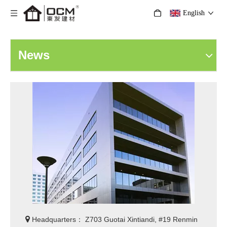
English
News

Headquarters： Z703 Guotai Xintiandi, #19 Renmin