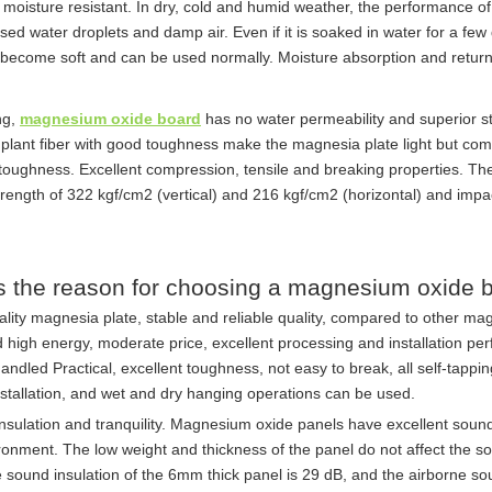
moisture resistant. In dry, cold and humid weather, the performance 
ed water droplets and damp air. Even if it is soaked in water for a few d
 become soft and can be used normally. Moisture absorption and retur
ng,
magnesium oxide board
has no water permeability and superior s
 plant fiber with good toughness make the magnesia plate light but comp
toughness. Excellent compression, tensile and breaking properties. The
rength of 322 kgf/cm2 (vertical) and 216 kgf/cm2 (horizontal) and impa
s the reason for choosing a magnesium oxide 
ality magnesia plate, stable and reliable quality, compared to other mag
 high energy, moderate price, excellent processing and installation perf
andled Practical, excellent toughness, not easy to break, all self-tapp
nstallation, and wet and dry hanging operations can be used.
nsulation and tranquility. Magnesium oxide panels have excellent soun
ironment. The low weight and thickness of the panel do not affect the
 sound insulation of the 6mm thick panel is 29 dB, and the airborne so