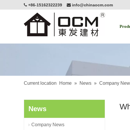
+86-15162322239
info@chinaocm.com


Prod
Current location
Home
»
News
»
Company New
Wh
News
Company News