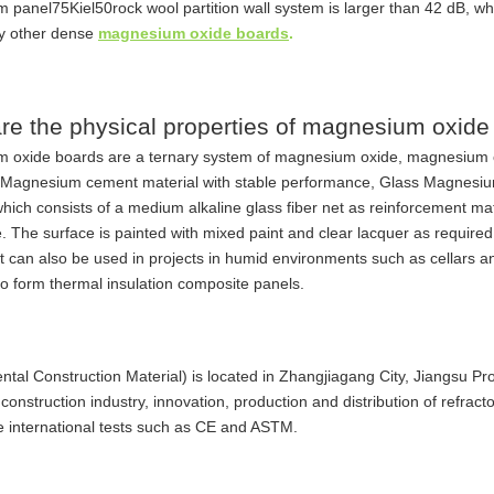
panel75Kiel50rock wool partition wall system is larger than 42 dB, whi
y other dense
magnesium oxide boards
.
re the physical properties of magnesium oxide
 oxide boards are a ternary system of magnesium oxide, magnesium 
. Magnesium cement material with stable performance, Glass Magnesium
which consists of a medium alkaline glass fiber net as reinforcement mater
fe. The surface is painted with mixed paint and clear lacquer as require
It can also be used in projects in humid environments such as cellars 
to form thermal insulation composite panels.
tal Construction Material) is located in Zhangjiagang City, Jiangsu Pr
 construction industry, innovation, production and distribution of refract
 international tests such as CE and ASTM.