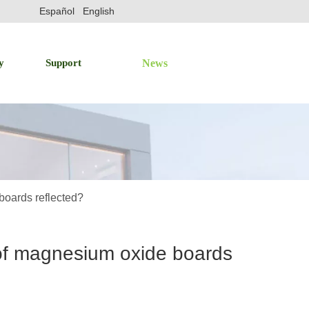
Español
English
y
Support
News
boards reflected?
 of magnesium oxide boards