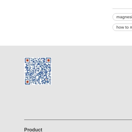
magnesi
how to 
Product