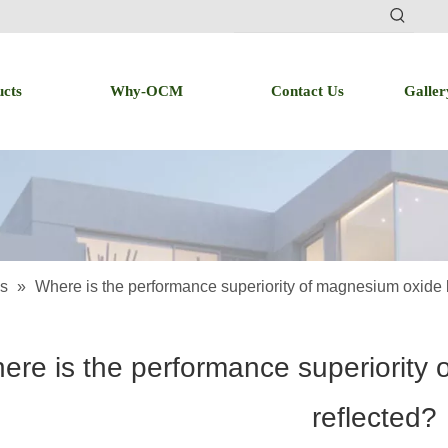
ucts
Why-OCM
Contact Us
Galler
s
»
Where is the performance superiority of magnesium oxide 
ere is the performance superiority
reflected?