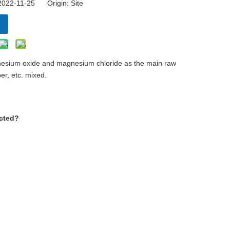
 2022-11-25 Origin:
Site
agnesium oxide and magnesium chloride as the main raw
ber, etc. mixed.
ected?