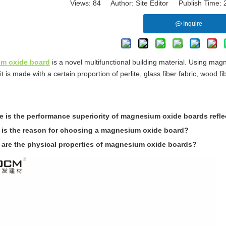
Views:
84
Author: Site Editor Publish Time:
Inquire
m oxide board
is a novel multifunctional building material. Using m
it is made with a certain proportion of perlite, glass fiber fabric, wood fi
 is the performance superiority of magnesium oxide boards refl
 is the reason for choosing a magnesium oxide board?
 are the physical properties of magnesium oxide boards?