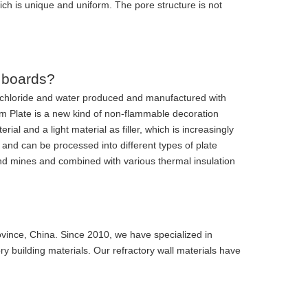
ch is unique and uniform. The pore structure is not
 boards?
chloride and water produced and manufactured with
 Plate is a new kind of non-flammable decoration
ial and a light material as filler, which is increasingly
d and can be processed into different types of plate
and mines and combined with various thermal insulation
ovince, China. Since 2010, we have specialized in
ory building materials. Our refractory wall materials have