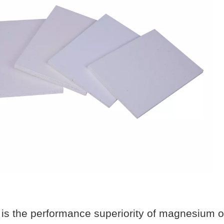
is the performance superiority of magnesium o