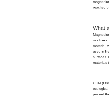
magnesium 
reached b
What a
Magnesium
modifiers
material, 
used in li
surfaces. 
materials 
OCM (Orien
ecological
passed the