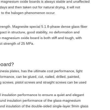
of magnesium oxide boards is always stable and unaffected
ays and then taken out for natural drying, it will not
n to the halogen phenomenon occur.
trength. Magnesite special 5.1.8-phase dense glass fiber
act in structure, good stability, no deformation and
 magnesium oxide board is both stiff and tough, with
ct strength of 25 MPa.
board?
nesia plates, has the ultimate cost performance, light
ormance, can be glued, cut, nailed, drilled, painted,
ing screws, pistol screws and straight screws can be used
d insulation performance to ensure a quiet and elegant
 sound insulation performance of the glass-magnesium
und insulation of the double-sided single-layer 9mm glass