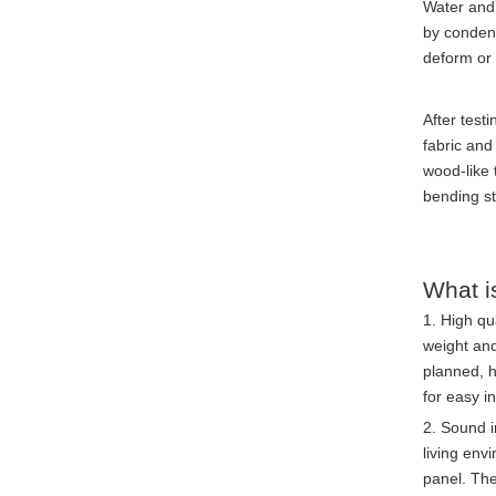
Water and 
by condens
deform or
After testi
fabric and
wood-like 
bending st
What i
1. High qu
weight and
planned, h
for easy i
2. Sound i
living env
panel. The