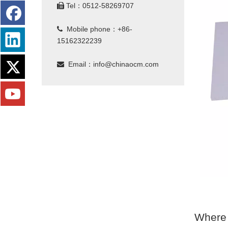
Tel：0512-58269707

Mobile phone：+86-

15162322239
Email：
info@chinaocm.com

Where 