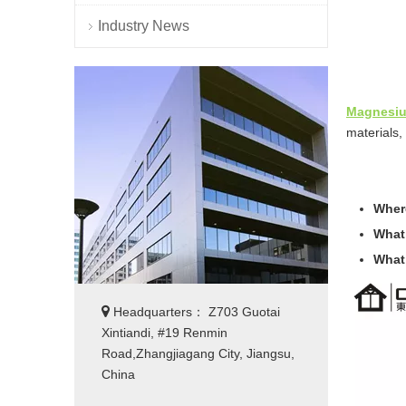
Industry News
Magnesiu
materials, 
Where
What
What

Headquarters： Z703 Guotai
Xintiandi, #19 Renmin
Road,Zhangjiagang City, Jiangsu,
China