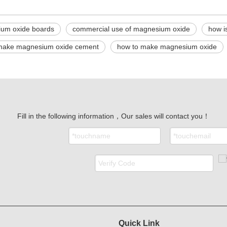
um oxide boards
commercial use of magnesium oxide
how i
make magnesium oxide cement
how to make magnesium oxide
Fill in the following information，Our sales will contact you！
Quick Link