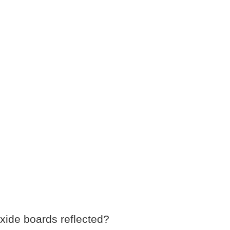
xide boards reflected?