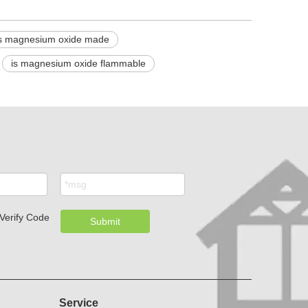
s magnesium oxide made
is magnesium oxide flammable
Submit
Service