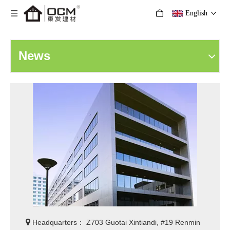
English
News

Headquarters： Z703 Guotai Xintiandi, #19 Renmin