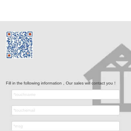
Fill in the following information，Our sales will contact you！