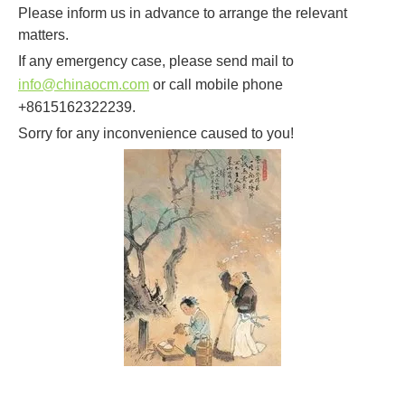
Please inform us in advance to arrange the relevant
matters.
If any emergency case, please send mail to
info@chinaocm.com
or call mobile phone
+8615162322239.
Sorry for any inconvenience caused to you!