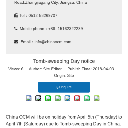
Road,Zhangjiagang City, Jiangsu, China
Tel：0512-58269707

Mobile phone：+86- 15162322239

Email：
info@chinaocm.com

Tomb-sweeping Day notice
Views:
6
Author: Site Editor Publish Time: 2018-04-03
Origin:
Site
Inquire
China OCM will be on holiday from April 5th (Thursday) to
April 7th (Saturday) due to
Tomb-sweeping Day in China.