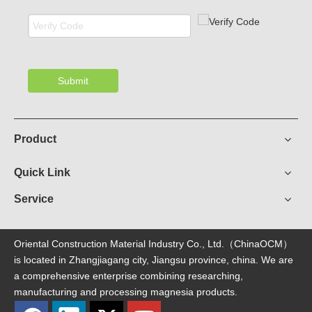
Submit
Product
Quick Link
Service
Oriental Construction Material Industry Co., Ltd.（ChinaOCM）
is located in Zhangjiagang city, Jiangsu province, china. We are
a comprehensive enterprise combining researching,
manufacturing and processing magnesia products.