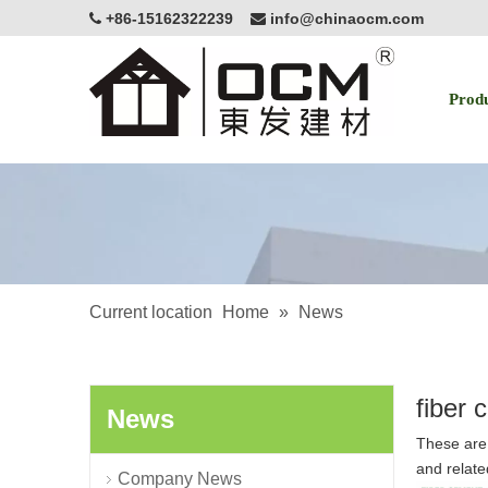
+86-15162322239
info@chinaocm.com


Prod
Current location
Home
»
News
fiber 
News
These are 
and relate
Company News