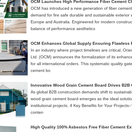
OCM has introduced a new generation of fiber cement
demand for fire safe durable and sustainable exterior 
Europe and Australia. Engineered for modern construct
balance of performance aesthetics
In an industry where project timelines are critical, Ori
Ltd. (OCM) announces the formalization of its enhanc
for all international orders. This systematic quality ga
cement bo
As global B2B construction demands shift to sustainabilit
wood grain cement board emerges as the ideal solution
institutional projects. 4 Key Benefits for Your Project
conten
High Quality 100% Asbestos Free Fiber Cement Ext