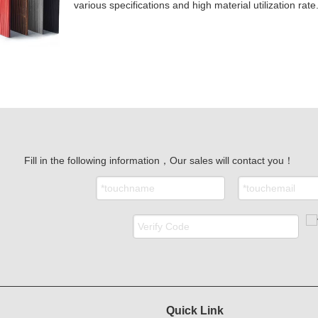
various specifications and high material utilization rate
Fill in the following information，Our sales will contact you！
Quick Link