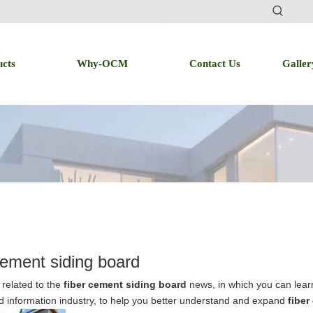
ucts
Why-OCM
Contact Us
Galler
cement siding board
related to the
fiber cement siding board
news, in which you can learn
d information industry, to help you better understand and expand
fiber