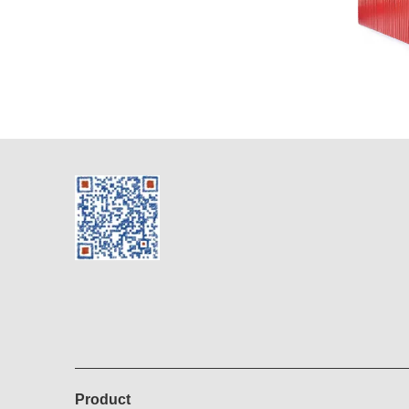
Product