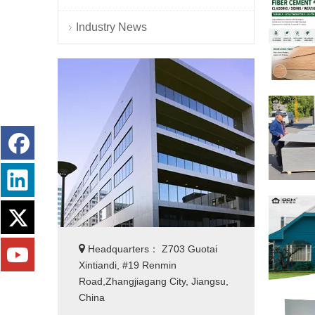
Industry News

Headquarters： Z703 Guotai
Xintiandi, #19 Renmin
Road,Zhangjiagang City, Jiangsu,
China