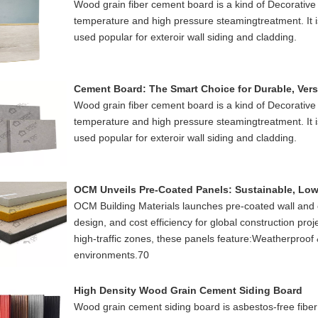
Wood grain fiber cement board is a kind of Decorative
temperature and high pressure steamingtreatment. It is 
used popular for exteroir wall siding and cladding.
Cement Board: The Smart Choice for Durable, Vers
Wood grain fiber cement board is a kind of Decorative
temperature and high pressure steamingtreatment. It is 
used popular for exteroir wall siding and cladding.
OCM Building Materials launches pre-coated wall and ce
design, and cost efficiency for global construction proje
high-traffic zones, these panels feature:Weatherproof 
environments.70
High Density Wood Grain Cement Siding Board
Wood grain cement siding board is asbestos-free fib