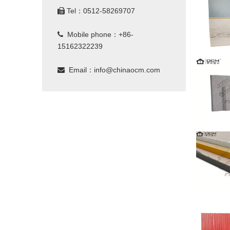
Tel：0512-58269707

Mobile phone：+86-

15162322239
Email：
info@chinaocm.com
