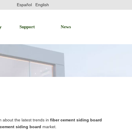
Español
English
y
Support
News
 about the latest trends in
fiber cement siding board
 cement siding board
market.