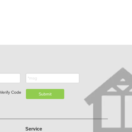
.
Submit
Service