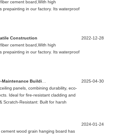
 fiber cement board,With high
prepainting in our factory. Its waterproof
atile Construction
2022-12-28
 fiber cement board,With high
prepainting in our factory. Its waterproof
OCM Unveils Pre-Coated Panels: Sustainable, Low-Maintenance Building Solutions
2025-04-30
iling panels, combining durability, eco-
cts. Ideal for fire-resistant cladding and
& Scratch-Resistant: Built for harsh
2024-01-24
er cement wood grain hanging board has