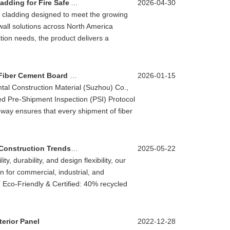
OCM Launches High Performance Fiber Cement Cladding for Fire Safe And Sustainable Exterior Wall Systems
2026-04-30
 cladding designed to meet the growing
wall solutions across North America
ion needs, the product delivers a
OCM Enhances Global Supply Ensuring Flawless Fiber Cement Board Delivery
2026-01-15
ental Construction Material (Suzhou) Co.,
ed Pre-Shipment Inspection (PSI) Protocol
teway ensures that every shipment of fiber
Innovative Wood Grain Cement Board Drives B2B Construction Trends in 2025
2025-05-22
y, durability, and design flexibility, our
 for commercial, industrial, and
s✅ Eco-Friendly & Certified: 40% recycled
erior Panel
2022-12-28