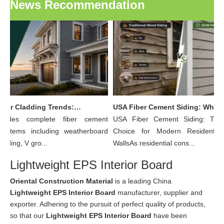
News Recommendation
OCM Exterior Cladding Trends: Why Fiber Cement Board Is Becoming The Preferred Choice for Modern Building Facades
USA Fiber Cement Siding: Why More Residential Builders Are Choosing Wood Grain Fiber Cement Lap Siding Over Traditional Wood
ides complete fiber cement
USA Fiber Cement Siding: The 
ystems including weatherboard
Choice for Modern Residential E
siding, V gro...
WallsAs residential cons...
Lightweight EPS Interior Board
Oriental Construction Material
is a leading China
Lightweight EPS Interior Board
manufacturer, supplier and
exporter. Adhering to the pursuit of perfect quality of products,
so that our
Lightweight EPS Interior Board
have been