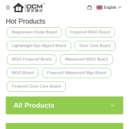
English
Hot Products
Magnesium Oxide Board
Fireproof MGO Board
Lightweight Eps Mgso4 Board
Door Core Board
MGO Fireproof Board
Waterproof MGO Board
MGO Board
Fireproof Waterproof Mgo Board
Fireproof Door Core Board
All Products