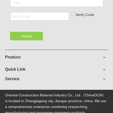
Submit
Product
Quick Link
Service
Oriental Construction Material Industry Co., Ltd.（ChinaOCM）
is located in Zhangjiagang city, Jiangsu province, china. We are
a comprehensive enterprise combining researching,
manufacturing and processing magnesia products.