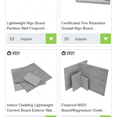
Lightweight Mgo Board
Certificated Fire Retardant
Partition Wall Fireproof
Drywall Mgo Board
Interior Exterior Fireproof
Lightweight EPS Mgso4
Waterproof Eps Foamed
Board
Inquire
Inquire
Magnesium Oxide Board
Indoor Cladding Lightweight
Fireproof MGO
Cement Board Exterior Wall
Board/Magnesium Oxide
Cladding Partition Cement
Board With EPS Foam