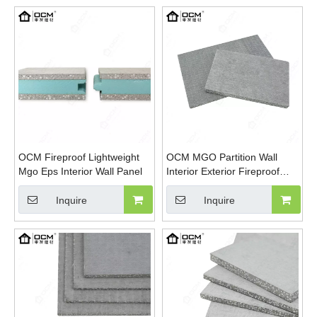
Construction
OCM Fireproof Lightweight
OCM MGO Partition Wall
Mgo Eps Interior Wall Panel
Interior Exterior Fireproof
Waterproof Eps Foamed
Magnesium Oxide Board
Inquire
Inquire