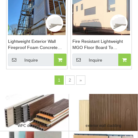
Lightweight Exterior Wall
Fire Resistant Lightweight
Fireproof Foam Concrete
MGO Floor Board To
Eps Cement Sandwich Panel
Replace Cement Floor Board
Glass Fibre Reinforced
Glass Fibre Reinforced
Inquire
Inquire
Board
Board
1
2
»
WPC decking board
exterior wall cladding