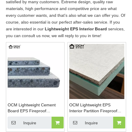
satisfied by many customers. Extreme design, quality raw
materials, high performance and competitive price are what
every customer wants, and that's also what we can offer you. Of
course, also essential is our perfect after-sales service. If you
are interested in our
Lightweight EPS Interior Board
services,
you can consult us now, we will reply to you in time!
OCM Lightweight Cement
OCM Lightweight EPS
Board EPS Fireproof
Interior Partition Fireproof
Waterproof Thermal
Magnesium Oxide Board
Insulation Panel For Interior
Inquire
Inquire
Exterior Wall Partition