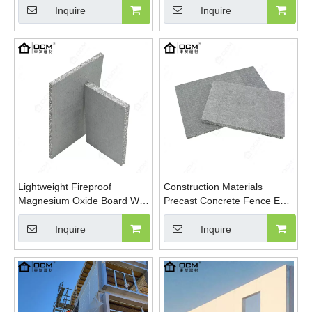
Board
Particle
Inquire
Inquire
Lightweight Fireproof
Construction Materials
Magnesium Oxide Board Wall
Precast Concrete Fence EPS
Panel EPS Foam Cement
Wall Panel Lightweight MGO
Wall Panel
Board
Inquire
Inquire