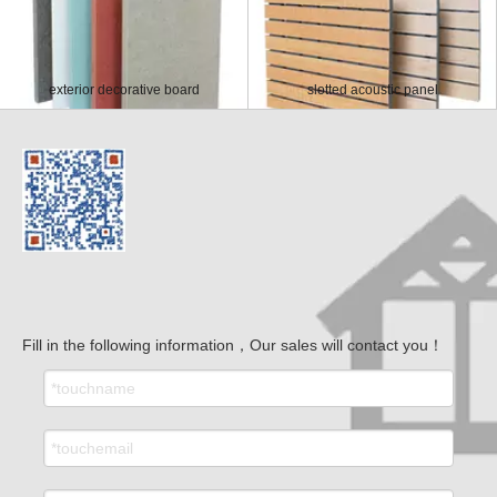
exterior decorative board
slotted acoustic panel
Fill in the following information，Our sales will contact you！