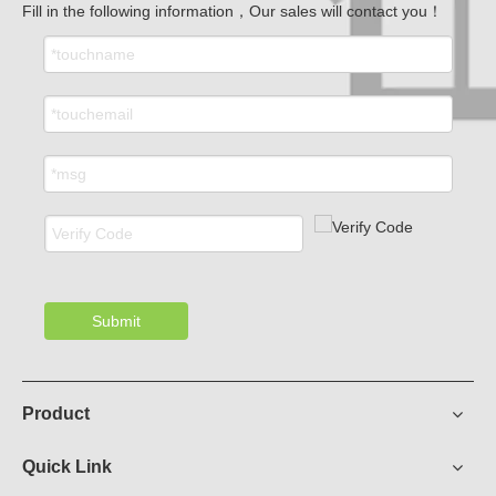
Fill in the following information，Our sales will contact you！
Submit
Product
Quick Link