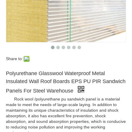
Share to:
Polyurethane Glasswool Waterproof Metal
Insulated Wall Roof Boards EPS PU PIR Sandwich
Panels For Steel Warehouse
Rock wool /polyurethane pu sandwich panel is a material
made to meet the needs of large-scale laying. In addition to
maintaining its unique characteristics of insulation and shock
absorption, it also has excellent fire prevention, shock
absorption, and sound absorption properties, which is conducive
to reducing noise pollution and improving the working