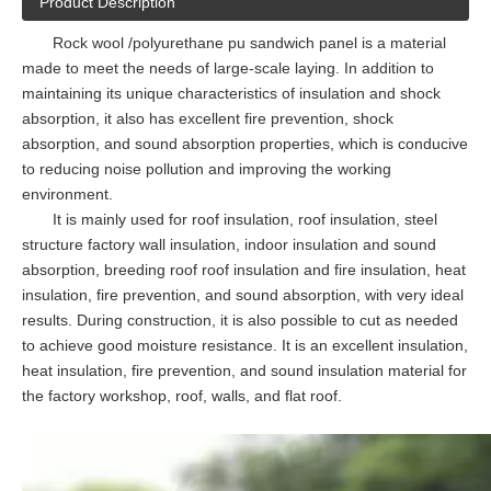
Product Description
Rock wool /polyurethane pu sandwich panel is a material
made to meet the needs of large-scale laying. In addition to
maintaining its unique characteristics of insulation and shock
absorption, it also has excellent fire prevention, shock
absorption, and sound absorption properties, which is conducive
to reducing noise pollution and improving the working
environment.
It is mainly used for roof insulation, roof insulation, steel
structure factory wall insulation, indoor insulation and sound
absorption, breeding roof roof insulation and fire insulation, heat
insulation, fire prevention, and sound absorption, with very ideal
results. During construction, it is also possible to cut as needed
to achieve good moisture resistance. It is an excellent insulation,
heat insulation, fire prevention, and sound insulation material for
the factory workshop, roof, walls, and flat roof.