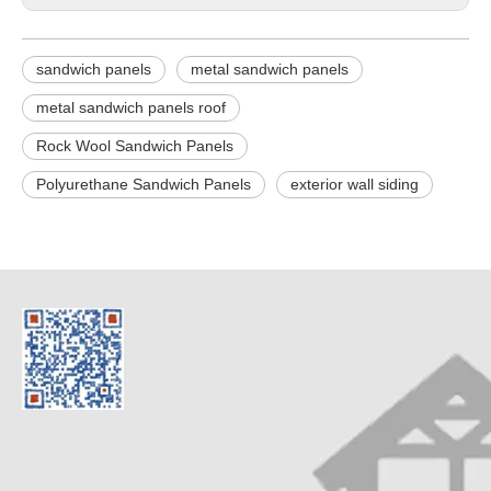
sandwich panels
metal sandwich panels
metal sandwich panels roof
Rock Wool Sandwich Panels
Polyurethane Sandwich Panels
exterior wall siding