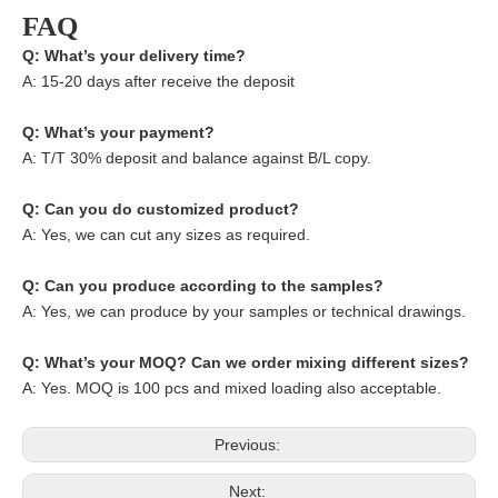
FAQ
Q: What’s your delivery time?
A: 15-20 days after receive the deposit
Q: What’s your payment?
A: T/T 30% deposit and balance against B/L copy.
Q: Can you do customized product?
A: Yes, we can cut any sizes as required.
Q: Can you produce according to the samples?
A: Yes, we can produce by your samples or technical drawings.
Q: What’s your MOQ? Can we order mixing different sizes?
A: Yes. MOQ is 100 pcs and mixed loading also acceptable.
Previous:
Next: