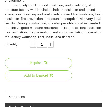
environment.
It is mainly used for roof insulation, roof insulation, steel
structure factory wall insulation, indoor insulation and sound
absorption, breeding roof roof insulation and fire insulation, heat
insulation, fire prevention, and sound absorption, with very ideal
results. During construction, it is also possible to cut as needed
to achieve good moisture resistance. It is an excellent insulation,
heat insulation, fire prevention, and sound insulation material for
the factory workshop, roof, walls, and flat roof.
Quantity:
Inquire
Add to Basket
Brand:
ocm