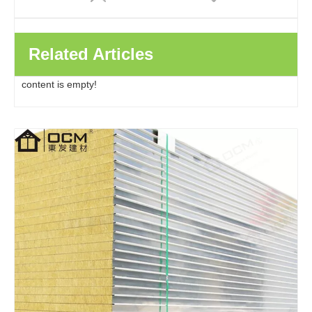
Related Articles
content is empty!
Factory Direct Clean Room Wall Eps Insulated Roof Pu Polyurethane Rock Wool Metal Sandwich Panels