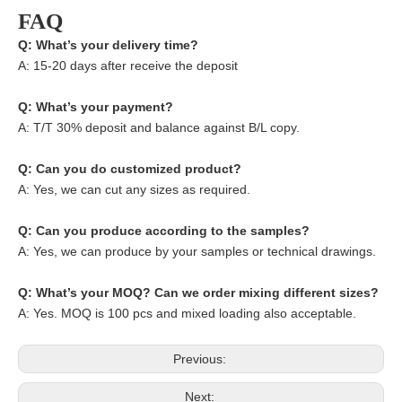
FAQ
Q: What’s your delivery time?
A: 15-20 days after receive the deposit
Q: What’s your payment?
A: T/T 30% deposit and balance against B/L copy.
Q: Can you do customized product?
A: Yes, we can cut any sizes as required.
Q: Can you produce according to the samples?
A: Yes, we can produce by your samples or technical drawings.
Q: What’s your MOQ? Can we order mixing different sizes?
A: Yes. MOQ is 100 pcs and mixed loading also acceptable.
Previous:
Next: