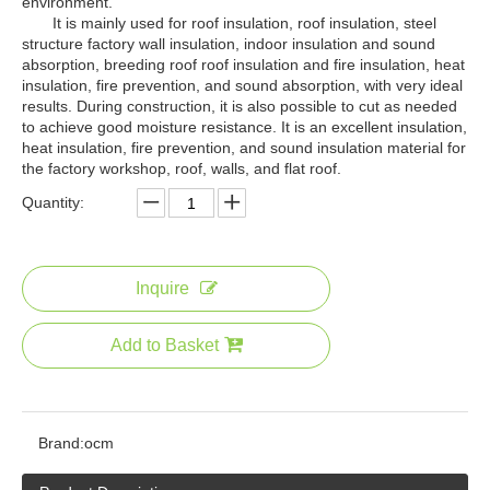
environment.
It is mainly used for roof insulation, roof insulation, steel
structure factory wall insulation, indoor insulation and sound
absorption, breeding roof roof insulation and fire insulation, heat
insulation, fire prevention, and sound absorption, with very ideal
results. During construction, it is also possible to cut as needed
to achieve good moisture resistance. It is an excellent insulation,
heat insulation, fire prevention, and sound insulation material for
the factory workshop, roof, walls, and flat roof.
Quantity:
Inquire
Add to Basket
Brand:
ocm