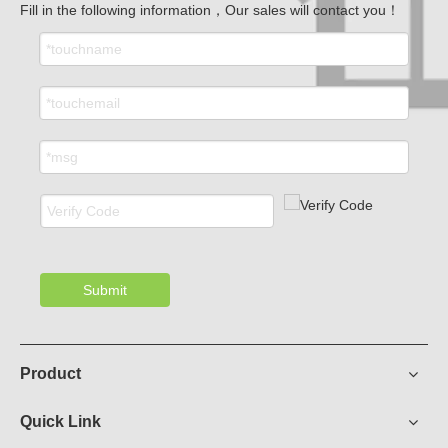
Fill in the following information，Our sales will contact you！
Submit
Product
Quick Link