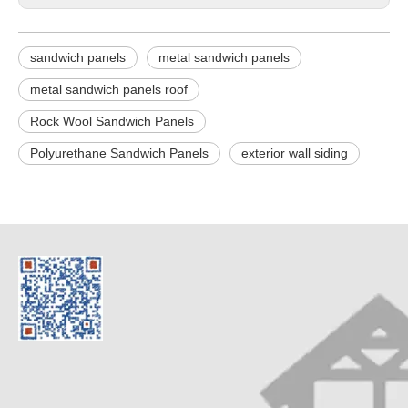
sandwich panels
metal sandwich panels
metal sandwich panels roof
Rock Wool Sandwich Panels
Polyurethane Sandwich Panels
exterior wall siding