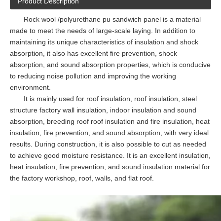
Product Description
Rock wool /polyurethane pu sandwich panel is a material
made to meet the needs of large-scale laying. In addition to
maintaining its unique characteristics of insulation and shock
absorption, it also has excellent fire prevention, shock
absorption, and sound absorption properties, which is conducive
to reducing noise pollution and improving the working
environment.
It is mainly used for roof insulation, roof insulation, steel
structure factory wall insulation, indoor insulation and sound
absorption, breeding roof roof insulation and fire insulation, heat
insulation, fire prevention, and sound absorption, with very ideal
results. During construction, it is also possible to cut as needed
to achieve good moisture resistance. It is an excellent insulation,
heat insulation, fire prevention, and sound insulation material for
the factory workshop, roof, walls, and flat roof.