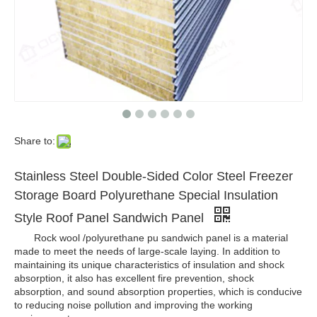
Share to:
Stainless Steel Double-Sided Color Steel Freezer
Storage Board Polyurethane Special Insulation
Style Roof Panel Sandwich Panel
Rock wool /polyurethane pu sandwich panel is a material
made to meet the needs of large-scale laying. In addition to
maintaining its unique characteristics of insulation and shock
absorption, it also has excellent fire prevention, shock
absorption, and sound absorption properties, which is conducive
to reducing noise pollution and improving the working