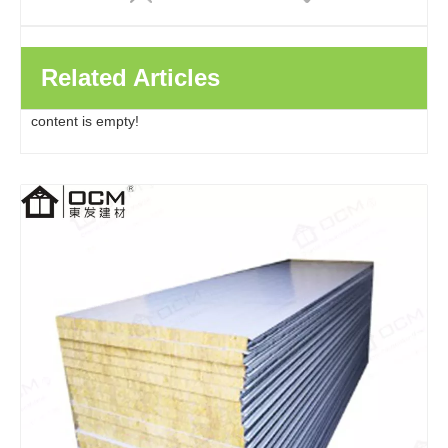
Related Articles
content is empty!
Factory Direct Clean Room Wall Eps Insulated Roof Pu Polyurethane Rock Wool Metal Sandwich Panels