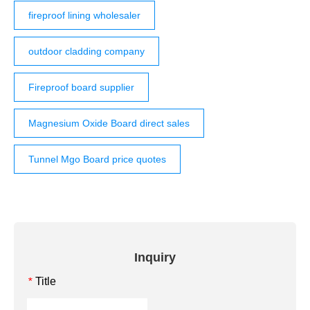
fireproof lining wholesaler
outdoor cladding company
Fireproof board supplier
Magnesium Oxide Board direct sales
Tunnel Mgo Board price quotes
Inquiry
Title
*