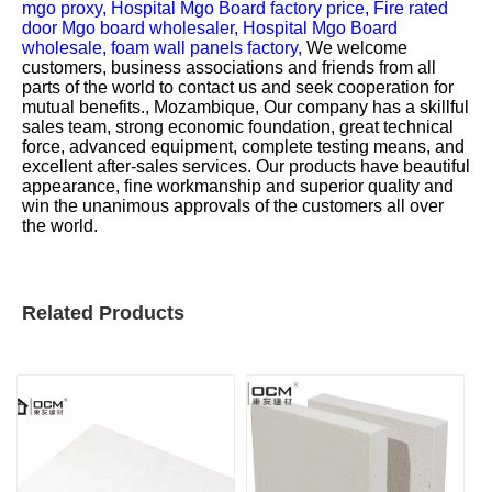
mgo proxy,
Hospital Mgo Board factory price,
Fire rated
door Mgo board wholesaler,
Hospital Mgo Board
wholesale,
foam wall panels factory,
We welcome
customers, business associations and friends from all
parts of the world to contact us and seek cooperation for
mutual benefits., Mozambique, Our company has a skillful
sales team, strong economic foundation, great technical
force, advanced equipment, complete testing means, and
excellent after-sales services. Our products have beautiful
appearance, fine workmanship and superior quality and
win the unanimous approvals of the customers all over
the world.
Related Products