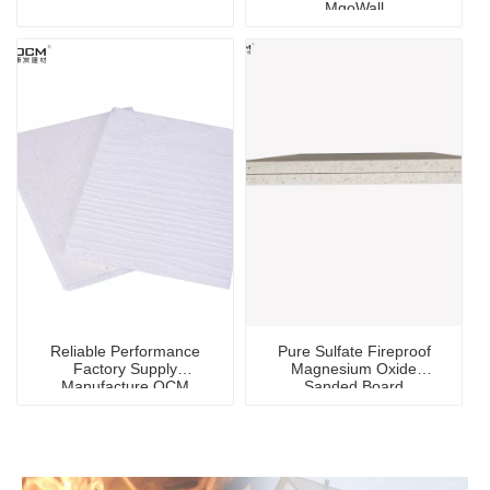
MgoWall
Reliable Performance
Pure Sulfate Fireproof
Factory Supply
Magnesium Oxide
Manufacture OCM
Sanded Board
Waterproof Mgo
Magnesium Oxide Board