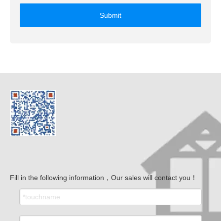
Submit
Fill in the following information，Our sales will contact you！