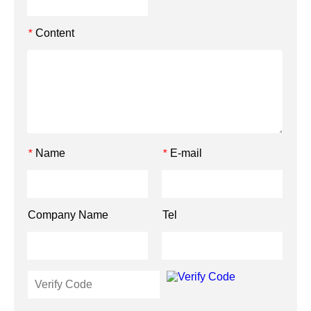
Content
*
Name
E-mail
*
*
Company Name
Tel