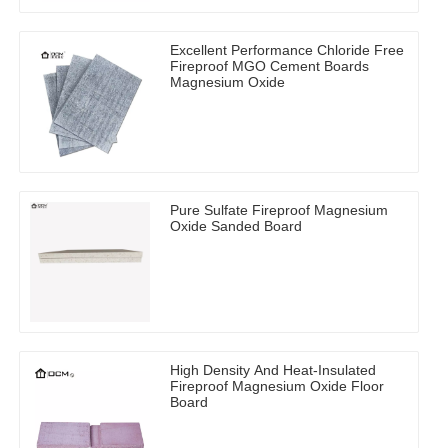
Excellent Performance Chloride Free
Fireproof MGO Cement Boards
Magnesium Oxide
Pure Sulfate Fireproof Magnesium
Oxide Sanded Board
High Density And Heat-Insulated
Fireproof Magnesium Oxide Floor
Board