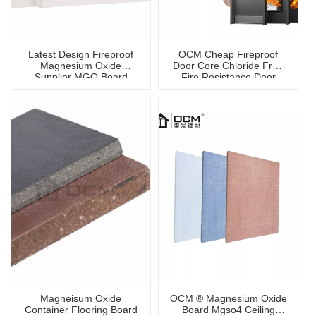
Latest Design Fireproof
OCM Cheap Fireproof
Magnesium Oxide
Door Core Chloride Free
Supplier MGO Board
Fire Resistance Door
Core Panel
Magneisum Oxide
OCM ® Magnesium Oxide
Container Flooring Board
Board Mgso4 Ceiling