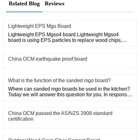
Related Blog
Reviews
Lightweight EPS Mgo Board
Lightweight EPS Mgso4 board Lightweight Mgso4
board is using EPS particles to replace wood chips,
which can make itself
China OCM earthquake proof board
What is the function of the sanded mgo board?
Where can sanded mgo boards be used in the kitchen?
Today we will answer this question for you. In response
to this prob
China OCM passed the AS/NZS 2908 standard
certification