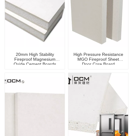
20mm High Stability
High Pressure Resistance
Fireproof Magnesium
MGO Fireproof Sheet
Oxide Cement Boards
Door Core Board
MGO Flooring