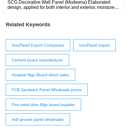
SCG Decorative Wall Panel (Modeena) Elaborated
design, applied for both interior and exterior, moisture
and termite resistant. Beautiful design that is neatly
finished. Overlap method between panels to hide screw.
Fast and easy to install. With clip lick system, it can be
Related Keywords
installed on concrete floor or steel structure.
InsuPanel Export Companies
InsuPanel import
Cement board manufacturer
Hospital Mgo Board direct sales
FCB Sandwich Panel Wholesale prices
Fire rated door Mgo board supplier
mdf groove panel wholesaler