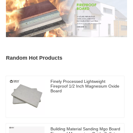
Random Hot Products
Finely Processed Lightweight
Fireproof 1/2 Inch Magnesium Oxide
Board
Building Material Sanding Mgo Board