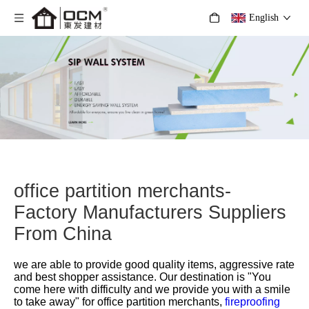
English
office partition merchants-
Factory Manufacturers Suppliers
From China
we are able to provide good quality items, aggressive rate
and best shopper assistance. Our destination is "You
come here with difficulty and we provide you with a smile
to take away" for
office partition merchants,
fireproofing