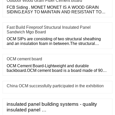
Outdoor Wood Grain Fiber Cement Board
FCB Siding . MONET MONET IS A WOOD GRAIN
SIDING.EASY TO MAINTAIN AND RESISTANT TO
MOLD. HARD AS STONE, BEAUTIFUL AS WOOD
Fast Build Fireproof Structural Insulated Panel
Sandwich Mgo Board
OCM SIPs are consisting of two structural sheathing
and an insulation foam in between.The structural
sheathing can use O
OCM cement board
OCM Cement Board-Lightweight and durable
backboard.OCM cement board is a board made of 90%
Portland cement and sand.
China OCM successfully participated in the exhibition
insulated panel building systems - quality
insulated panel …