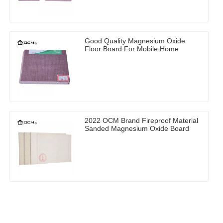
Good Quality Magnesium Oxide
Floor Board For Mobile Home
2022 OCM Brand Fireproof Material
Sanded Magnesium Oxide Board