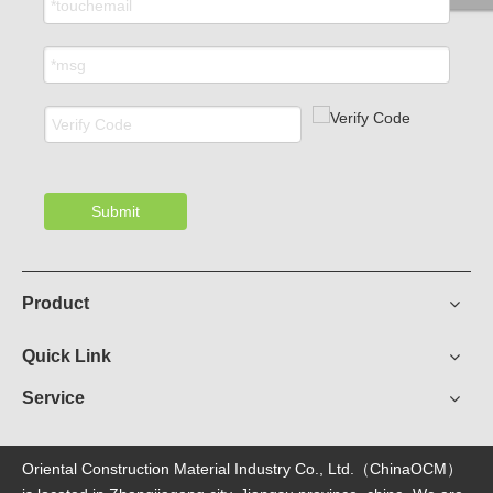
Submit
Product
Quick Link
Service
Oriental Construction Material Industry Co., Ltd.（ChinaOCM）