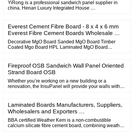
YiRong is a professional sandwich panel supplier in
china. Henan Luxury Integrated House …
Everest Cement Fibre Board - 8 x 4 x 6 mm
Everest Fibre Cement Boards Wholesale …
Decorative MgO Board Sanded MgO Board Timber
Coated Mgo Board HPL Laminated MgO Board
Colourful Fireproof MgO Board Drywall MgO Board
FRP Laminated MgO Board Real …
Fireproof OSB Sandwich Wall Panel Oriented
Strand Board OSB
Whether you’re working on a new building or a
renovation, the InsuPanel will provide your walls with
the protection they need. Enquire Now Download
Brochure Phone Number 61 (02) 9831 …
Laminated Boards Manufacturers, Suppliers,
Wholesalers and Exporters …
BBA certified Weather Kem is a non-combustible
calcium silicate fibre cement board, combining weather,
moisture and fire resistance properties with high impact