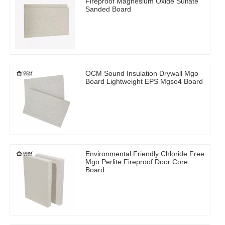
Fireproof Magnesium Oxide Sulfate
Sanded Board
OCM Sound Insulation Drywall Mgo
Board Lightweight EPS Mgso4 Board
Environmental Friendly Chloride Free
Mgo Perlite Fireproof Door Core
Board