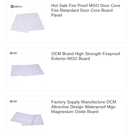
Hot Sale Fire Proof MGO Door Core
Fire Retardant Door Core Board
Panel
OCM Brand High Strength Fireproof
Exterior MGO Board
Factory Supply Manufacture OCM
Attractive Design Waterproof Mgo
Magnesium Oxide Board