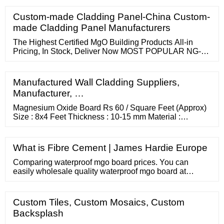
strength and sound insulation. It is rated as a Category
A board to BS EN 12467:2012 A2 2018 for applications
Custom-made Cladding Panel-China Custom-
where they may be subjected to heat, high moisture and
made Cladding Panel Manufacturers
severe frost.
The Highest Certified MgO Building Products All-in
Pricing, In Stock, Deliver Now MOST POPULAR NG-
RB-120408
Manufactured Wall Cladding Suppliers,
Manufacturer, …
Magnesium Oxide Board Rs 60 / Square Feet (Approx)
Size : 8x4 Feet Thickness : 10-15 mm Material :
Wooden MOQ : 1 Container Application : Walls Surface
: Smooth more... 08048779716 Send Inquiry 6 Yrs
NAVYUG TRADERS Kirti Nagar, Delhi Magnesium
What is Fibre Cement | James Hardie Europe
Oxide Board Get Price Quote MOQ : 5 Piece Purity :
99% MgO content : 93.0% Shape : Rectangular
Comparing waterproof mgo board prices. You can
easily wholesale quality waterproof mgo board at
wholesale prices on . For Buyer Search Products
Custom Tiles, Custom Mosaics, Custom
Backsplash