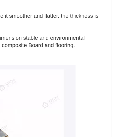
t smoother and flatter, the thickness is 
, dimension stable and environmental 
f composite Board and flooring.