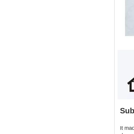
Building Construction Materials 18mm Waterproof High Strength External Wall Sanding Magnesium Oxide Board
Sub
It ma