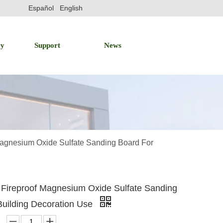
Español
English
ry
Support
News
agnesium Oxide Sulfate Sanding Board For
Fireproof Magnesium Oxide Sulfate Sanding
Building Decoration Use