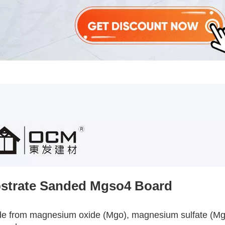
strate Sanded Mgso4 Board
de from magnesium oxide (Mgo), magnesium sulfate (Mgso4