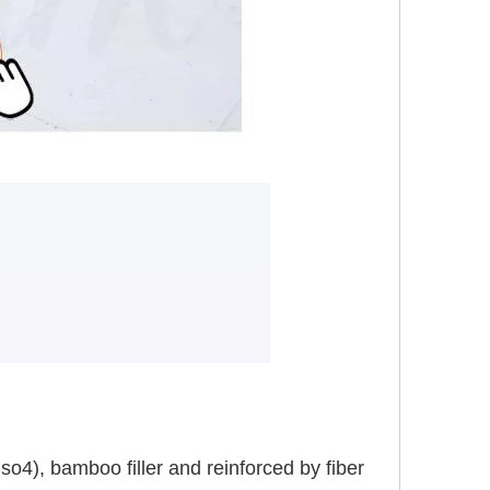
), bamboo filler and reinforced by fiber 