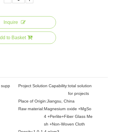
Inquire
dd to Basket
l supp
Project Solution Capability:
total solution
for projects
Place of Origin:
Jiangsu, China
Raw material:
Magnesium oxide +MgSo
4 +Perlite+Fiber Glass Me
sh +Non-Woven Cloth
Density:
1.0-1.4 g/cm3