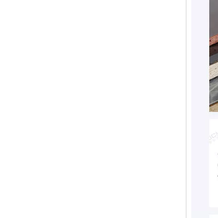
Fireproofing Free Chloride MGO Board Magnesium Eco-Friendly Magnesium Oxide Board Sanded MgSo4 Board