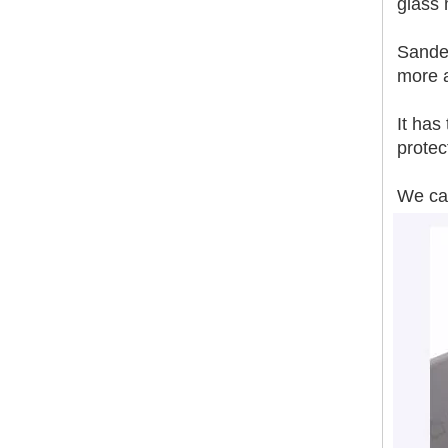
glass
Sanded
Smoother Surface Accurate Thickness Magnesium Oxide Fireproof Sanded Mgo Board
more 
It has
protec
We can
Sanding MGO Board A1 Fire-Resistance Soundproof Heat Insulation Polished Surface MgSo4 Board