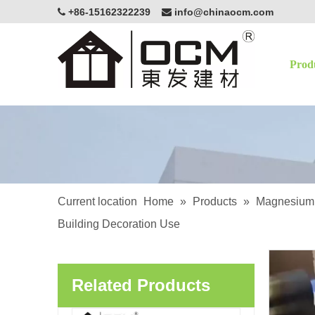
+86-15162322239
info@chinaocm.com


Prod
OCM White Magnesium Oxide Board Fire Resistant Eco-Friendly Building Material
Current location
Home
»
Products
»
Magnesium 
Building Decoration Use
OCM Exterior Applications Lightweight Enhancing Structural Magnesium Oxide Sanded MgSo4 Board
Related Products