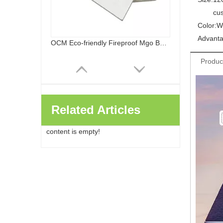
cu
Color:
W
Advanta
OCM Eco-friendly Fireproof Mgo Board Chloride Free Magnesium Oxide Panels Wall Flooring
Produc
Related Articles
content is empty!
Healthy Safe Class A Fireproof Waterproof Sanded MGO Board Decoration And Building