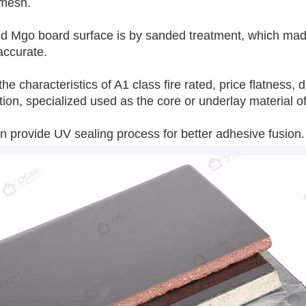
 mesh.
 Mgo board surface is by sanded treatment, which made i
accurate.
 the characteristics of A1 class fire rated, price flatness
tion, specialized used as the core or underlay material o
 provide UV sealing process for better adhesive fusion.