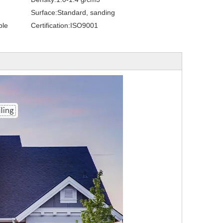
Surface:
Standard, sanding
ble
Certification:
ISO9001