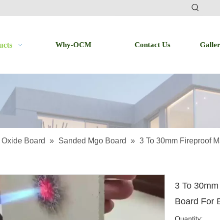
ucts
Why-OCM
Contact Us
Galle
Oxide Board
»
Sanded Mgo Board
»
3 To 30mm Fireproof M
3 To 30mm 
Board For 
Quantity: