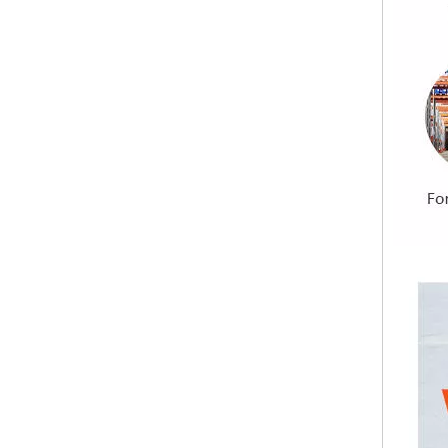
Building Materials Prefabricated House Fireproof Magnesium Oxide MGO Sulfate Chloride Free Board
Premium Quality Sanded Magnesium Oxide Board Pure Sulfate Formula Sanding MGO Board