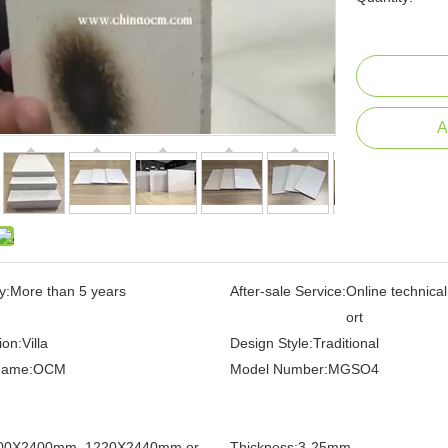
A
y:
More than 5 years
After-sale Service:
Online technica
ort
ion:
Villa
Design Style:
Traditional
Name:
OCM
Model Number:
MGSO4
00X2400mm, 1220X2440mm or
Thickness:
3-25mm