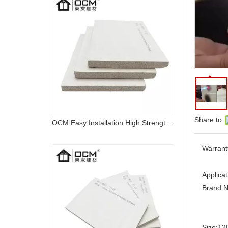
Share to:
OCM Easy Installation High Strength Fireproof Magnesium Oxide Sulfate Sanding MGO Board
Warrant
Applicat
Brand 
Size:
12