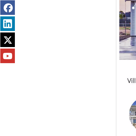
Fireproofing Free Chloride MGO Board Panel Magnesium Sulfate Plate Magnesium Oxide Board