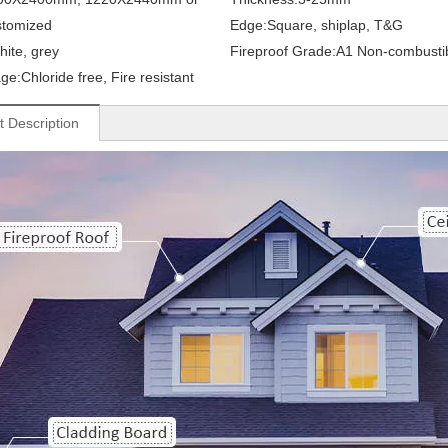
stomized
Edge:
Square, shiplap, T&G
hite, grey
Fireproof Grade:
A1 Non-combusti
ge:
Chloride free, Fire resistant
t Description