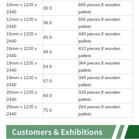
10mm x 1220 x
660 pieces,8 wooden
30.0
2440
pallets
12mm x 1220 x
550 pieces,8 wooden
36.0
2440
pallets
15mm x 1220 x
440 pieces,8 wooden
45.0
2440
pallets
16mm x 1220 x
412 pieces,8 wooden
48.0
2440
pallets
18mm x 1220 x
364 pieces,8 wooden
54.0
2440
pallets
19mm x 1220 x
348 pieces,8 wooden
57.0
2440
pallets
20mm x 1220 x
328 pieces,8 wooden
60.0
2440
pallets
25mm x 1220 x
264 pieces,8 wooden
75.0
2440
pallets