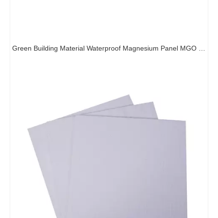
Green Building Material Waterproof Magnesium Panel MGO Subfloor Board