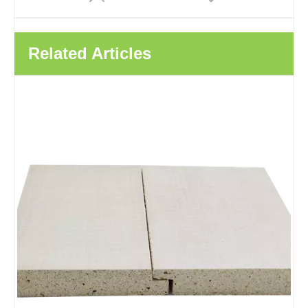
Related Articles