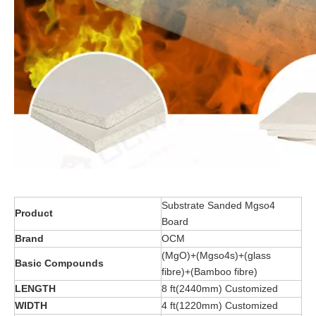
Substrate Sanded Mgso4
Product
Board
Brand
OCM
(MgO)+(Mgso4s)+(glass
Basic Compounds
fibre)+(Bamboo fibre)
LENGTH
8 ft(2440mm) Customized
WIDTH
4 ft(1220mm) Customized