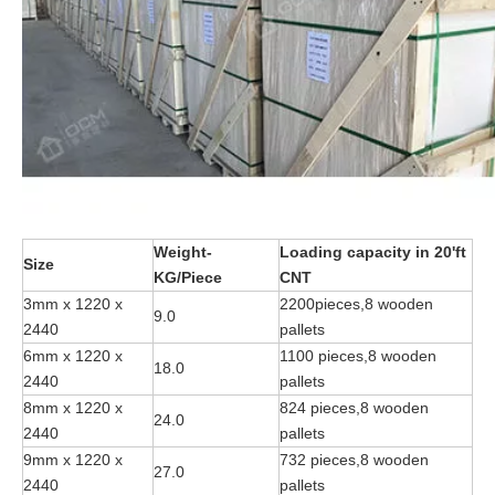
Weight-
Loading capacity in 20'ft
Size
KG/Piece
CNT
3mm x 1220 x
2200pieces,8 wooden
9.0
2440
pallets
6mm x 1220 x
1100 pieces,8 wooden
18.0
2440
pallets
8mm x 1220 x
824 pieces,8 wooden
24.0
2440
pallets
9mm x 1220 x
732 pieces,8 wooden
27.0
2440
pallets