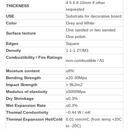
4 5 6 8 10mm if other
THICKNESS
requested
USE
Substrate for decorative board.
Color
Grey and White
One sanded or two sanded.
Surface texture
One polish.
Edges
Square
Density
1.1-1.2T/M3
Combustibility / Fire Ratings
non-combustible / A1
Moisture content
≤8%
Bending Strength
≥20-30Mpa
Impact Strength
> 9kJ/m2
Modulus of elasticity
≥5000Mpa
Dry Shrinkage
≤0.3%
Wet Expansion Rate
≤0.3%
Thermal Conductivity
~0.44 W / mK
Thermal Expansion Hot/Cold
0,01 mm/mC (from temp +20C
to -20C)