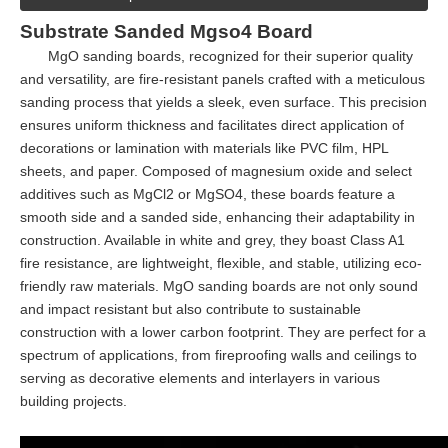
Substrate Sanded Mgso4 Board
MgO sanding boards, recognized for their superior quality
and versatility, are fire-resistant panels crafted with a meticulous
sanding process that yields a sleek, even surface. This precision
ensures uniform thickness and facilitates direct application of
decorations or lamination with materials like PVC film, HPL
sheets, and paper. Composed of magnesium oxide and select
additives such as MgCl2 or MgSO4, these boards feature a
smooth side and a sanded side, enhancing their adaptability in
construction. Available in white and grey, they boast Class A1
fire resistance, are lightweight, flexible, and stable, utilizing eco-
friendly raw materials. MgO sanding boards are not only sound
and impact resistant but also contribute to sustainable
construction with a lower carbon footprint. They are perfect for a
spectrum of applications, from fireproofing walls and ceilings to
serving as decorative elements and interlayers in various
building projects.