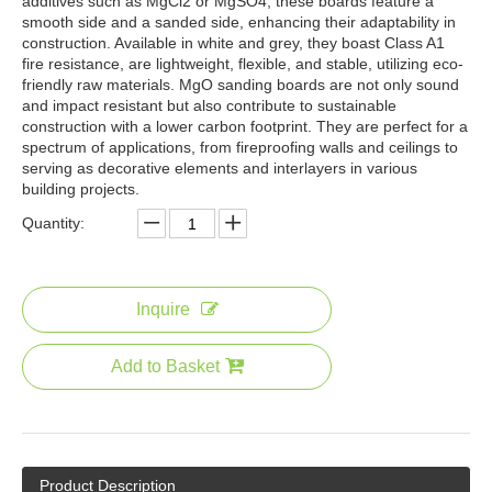
additives such as MgCl2 or MgSO4, these boards feature a
smooth side and a sanded side, enhancing their adaptability in
construction. Available in white and grey, they boast Class A1
fire resistance, are lightweight, flexible, and stable, utilizing eco-
friendly raw materials. MgO sanding boards are not only sound
and impact resistant but also contribute to sustainable
construction with a lower carbon footprint. They are perfect for a
spectrum of applications, from fireproofing walls and ceilings to
serving as decorative elements and interlayers in various
building projects.
Quantity:
Inquire
Add to Basket
Product Description