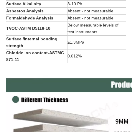
Surface Alkalinity
8-10 Ph
Asbestos Analysis
Absent - not measurable
Formaldehyde Analysis
Absent - not measurable
Below measurable levels of
TVOC-ASTM D5116-10
test instruments
Surface /Internal bonding
≥1.3MPa
strength
Chloride ion content-ASTMC
0.012%
871-11