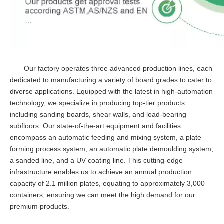
Our factory operates three advanced production lines, each
dedicated to manufacturing a variety of board grades to cater to
diverse applications. Equipped with the latest in high-automation
technology, we specialize in producing top-tier products
including sanding boards, shear walls, and load-bearing
subfloors. Our state-of-the-art equipment and facilities
encompass an automatic feeding and mixing system, a plate
forming process system, an automatic plate demoulding system,
a sanded line, and a UV coating line. This cutting-edge
infrastructure enables us to achieve an annual production
capacity of 2.1 million plates, equating to approximately 3,000
containers, ensuring we can meet the high demand for our
premium products.