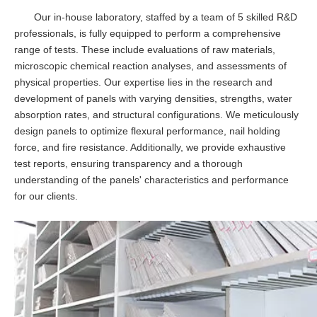
Our in-house laboratory, staffed by a team of 5 skilled R&D
professionals, is fully equipped to perform a comprehensive
range of tests. These include evaluations of raw materials,
microscopic chemical reaction analyses, and assessments of
physical properties. Our expertise lies in the research and
development of panels with varying densities, strengths, water
absorption rates, and structural configurations. We meticulously
design panels to optimize flexural performance, nail holding
force, and fire resistance. Additionally, we provide exhaustive
test reports, ensuring transparency and a thorough
understanding of the panels' characteristics and performance
for our clients.