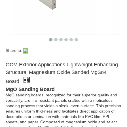
Share to:
OCM Exterior Applications Lightweight Enhancing
Structural Magnesium Oxide Sanded MgSo4
Board
MgO Sanding Board
MgO sanding boards, recognized for their superior quality and
versatility, are fire-resistant panels crafted with a meticulous
sanding process that yields a sleek, even surface. This precision
ensures uniform thickness and facilitates direct application of
decorations or lamination with materials like PVC film, HPL
sheets, and paper. Composed of magnesium oxide and select