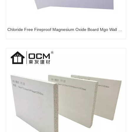
Chloride Free Fireproof Magnesium Oxide Board Mgo Wall Board