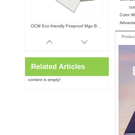
cu
Color:
W
Advanta
OCM Eco-friendly Fireproof Mgo Board Chloride Free Magnesium Oxide Panels Wall Flooring
Produc
Related Articles
content is empty!
Healthy Safe Class A Fireproof Waterproof Sanded MGO Board Decoration And Building