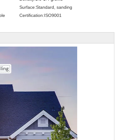
Surface:
Standard, sanding
ble
Certification:
ISO9001