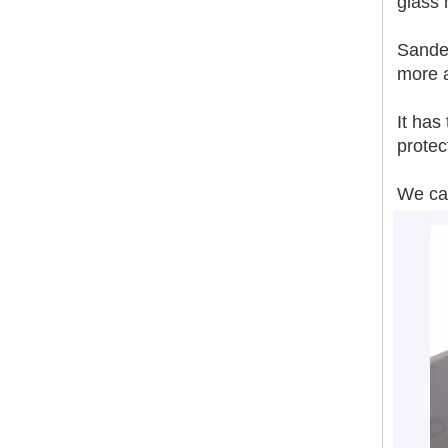
glass
Sanded
Smoother Surface Accurate Thickness Magnesium Oxide Fireproof Sanded Mgo Board
more 
It has
protec
We can
Sanding MGO Board A1 Fire-Resistance Soundproof Heat Insulation Polished Surface MgSo4 Board