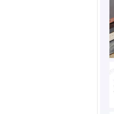
Fireproofing Free Chloride MGO Board Magnesium Eco-Friendly Magnesium Oxide Board Sanded MgSo4 Board