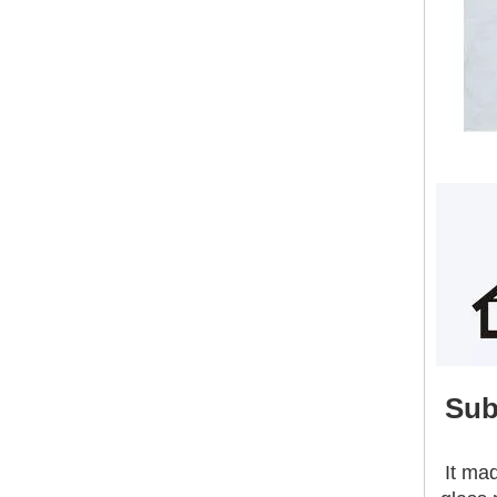
Building Construction Materials 18mm Waterproof High Strength External Wall Sanding Magnesium Oxide Board
Sub
It ma