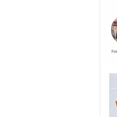
Building Materials Prefabricated House Fireproof Magnesium Oxide MGO Sulfate Chloride Free Board
Premium Quality Sanded Magnesium Oxide Board Pure Sulfate Formula Sanding MGO Board