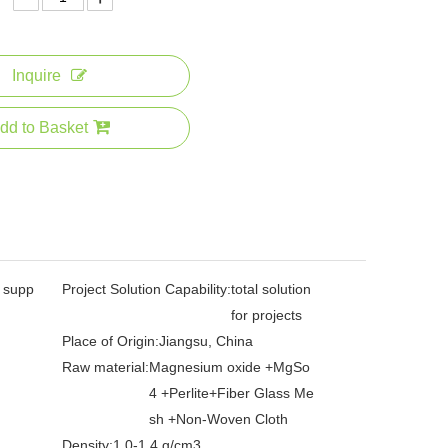
Inquire
dd to Basket
l supp
Project Solution Capability:
total solution
for projects
Place of Origin:
Jiangsu, China
Raw material:
Magnesium oxide +MgSo
4 +Perlite+Fiber Glass Me
sh +Non-Woven Cloth
Density:
1.0-1.4 g/cm3