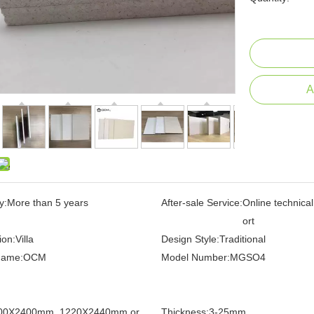
A
y:
More than 5 years
After-sale Service:
Online technica
ort
ion:
Villa
Design Style:
Traditional
Name:
OCM
Model Number:
MGSO4
00X2400mm, 1220X2440mm or
Thickness:
3-25mm