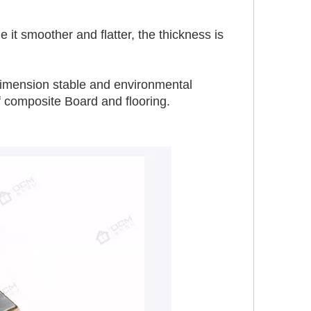
t smoother and flatter, the thickness is 
, dimension stable and environmental 
f composite Board and flooring.