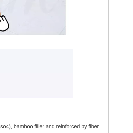
), bamboo filler and reinforced by fiber 