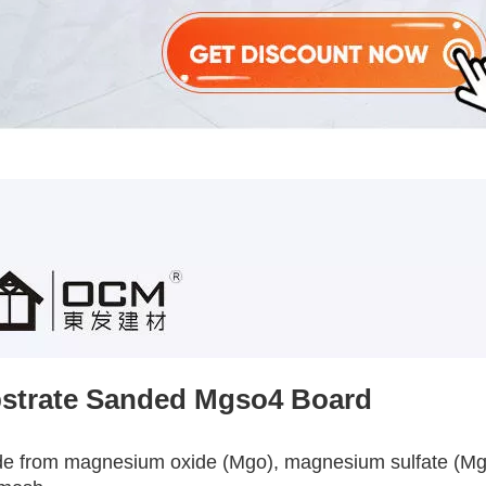
strate Sanded Mgso4 Board
de from magnesium oxide (Mgo), magnesium sulfate (Mgso4