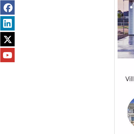
Fireproofing Free Chloride MGO Board Panel Magnesium Sulfate Plate Magnesium Oxide Board