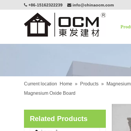
+86-15162322239
info@chinaocm.com


Prod
OCM White Magnesium Oxide Board Fire Resistant Eco-Friendly Building Material
Current location
Home
»
Products
»
Magnesium 
Magnesium Oxide Board
OCM Exterior Applications Lightweight Enhancing Structural Magnesium Oxide Sanded MgSo4 Board
Related Products