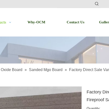
ucts
Why-OCM
Contact Us
Galle
Oxide Board
»
Sanded Mgo Board
»
Factory Direct Sale Va
Factory Dir
Fireproof 
Quantity: