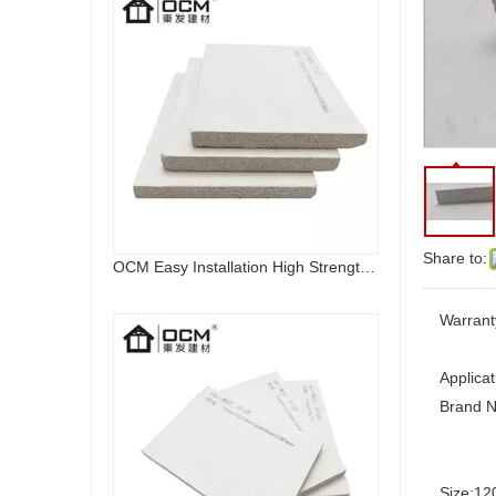
Share to:
OCM Easy Installation High Strength Fireproof Magnesium Oxide Sulfate Sanding MGO Board
Warrant
Applicat
Brand 
Size:
12