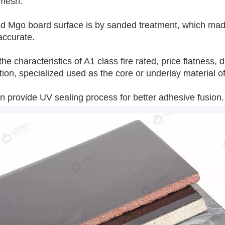
 mesh.
 Mgo board surface is by sanded treatment, which made i
accurate.
 the characteristics of A1 class fire rated, price flatness
tion, specialized used as the core or underlay material o
 provide UV sealing process for better adhesive fusion.