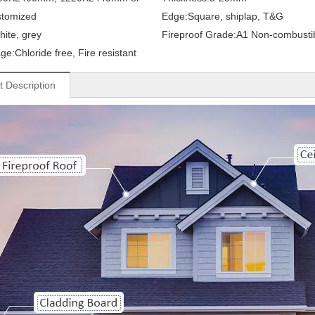
stomized
Edge:
Square, shiplap, T&G
hite, grey
Fireproof Grade:
A1 Non-combusti
ge:
Chloride free, Fire resistant
t Description