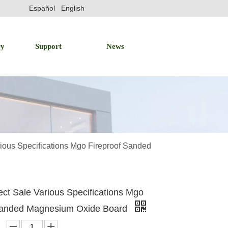
Español
English
ry
Support
News
rious Specifications Mgo Fireproof Sanded
ect Sale Various Specifications Mgo
Sanded Magnesium Oxide Board