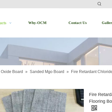
ucts
Why-OCM
Contact Us
Galle
Oxide Board
»
Sanded Mgo Board
»
Fire Retardant Chlori
Fire Retar
Flooring B