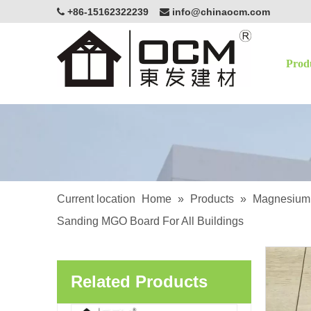
+86-15162322239
info@chinaocm.com


Prod
OCM White Magnesium Oxide Board Fire Resistant Eco-Friendly Building Material
Current location
Home
»
Products
»
Magnesium 
Sanding MGO Board For All Buildings
OCM Exterior Applications Lightweight Enhancing Structural Magnesium Oxide Sanded MgSo4 Board
Related Products