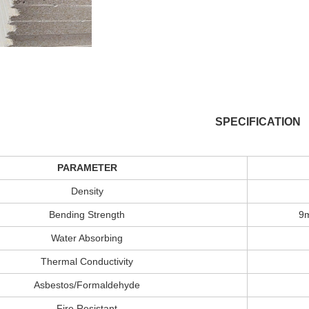
SPECIFICATION
PARAMETER
Density
Bending Strength
9
Water Absorbing
Thermal Conductivity
Asbestos/Formaldehyde
Fire Resistant