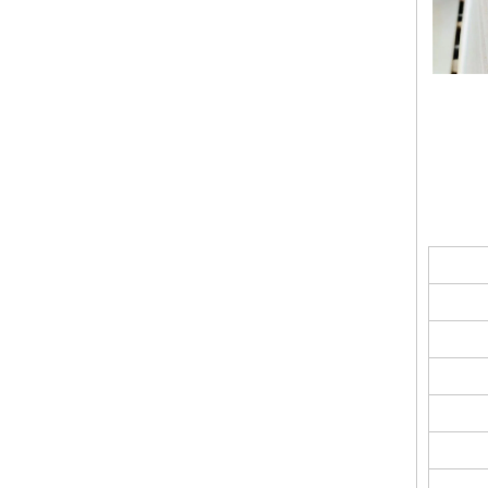
Smoother Surface Accurate Thickness Magnesium Oxide Fireproof Sanded Mgo Board
Sanding MGO Board A1 Fire-Resistance Soundproof Heat Insulation Polished Surface MgSo4 Board