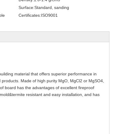
Surface:
Standard, sanding
ble
Certificates:
ISO9001
uilding material that offers superior performance in 
 products. Made of high purity MgO, MgCl2 or MgSO4, 
of board has the advantages of excellent fireproof 
old&termite resistant and easy installation, and has 