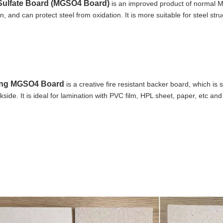
ulfate Board (MGSO4 Board)
 is an improved product of normal 
n, and can protect steel from oxidation. It is more suitable for steel st
ng MGSO4 Board
 is a creative fire resistant backer board, which i
side. It is ideal for lamination with PVC film, HPL sheet, paper, etc a