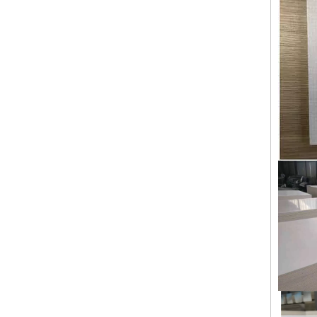
Building Materials Prefabricated House Fireproof Magnesium Oxide MGO Sulfate Chloride Free Board
Premium Quality Sanded Magnesium Oxide Board Pure Sulfate Formula Sanding MGO Board