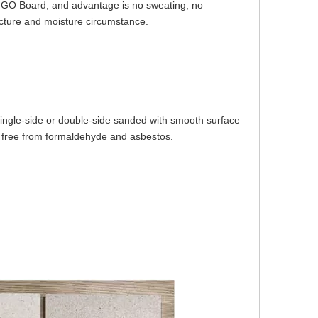
MGO Board, and advantage is no sweating, no 
ructure and moisture circumstance.
s single-side or double-side sanded with smooth surface 
nd free from formaldehyde and asbestos.