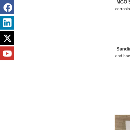
MGO S
corrosio
Sandi
and back
Fireproofing Free Chloride MGO Board Panel Magnesium Sulfate Plate Magnesium Oxide Board