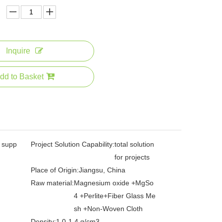
Inquire
dd to Basket
l supp
Project Solution Capability:
total solution
for projects
Place of Origin:
Jiangsu, China
Raw material:
Magnesium oxide +MgSo
4 +Perlite+Fiber Glass Me
sh +Non-Woven Cloth
Density:
1.0-1.4 g/cm3