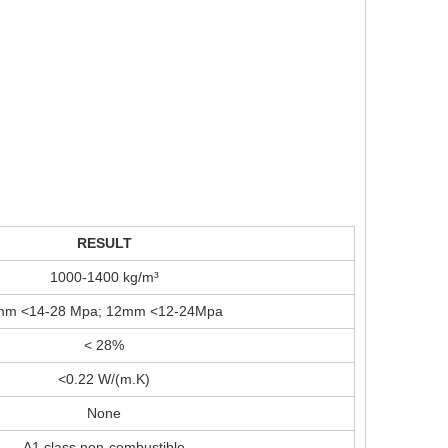
RESULT
1000-1400 kg/m³
mm <14-28 Mpa; 12mm <12-24Mpa
< 28%
<0.22 W/(m.K)
None
A1 class non-combustible