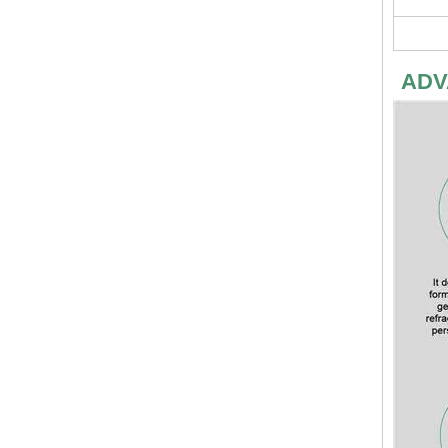
ADV
Fireproofing Free Chloride MGO Board Magnesium Eco-Friendly Magnesium Oxide Board Sanded MgSo4 Board