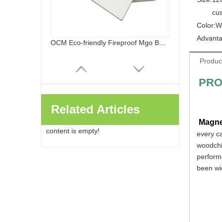
cu
Color:
W
Advanta
OCM Eco-friendly Fireproof Mgo Board Chloride Free Magnesium Oxide Panels Wall Flooring
Produc
PRO
Related Articles
Magne
content is empty!
every c
woodchip
performa
been wid
Healthy Safe Class A Fireproof Waterproof Sanded MGO Board Decoration And Building