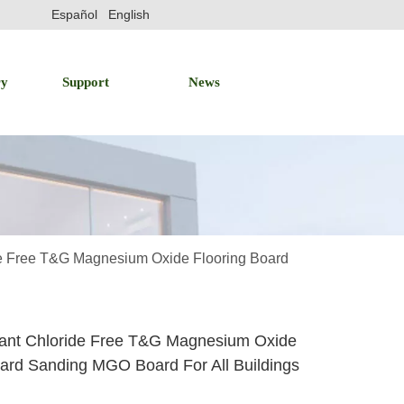
Español
English
ry
Support
News
de Free T&G Magnesium Oxide Flooring Board
dant Chloride Free T&G Magnesium Oxide
oard Sanding MGO Board For All Buildings