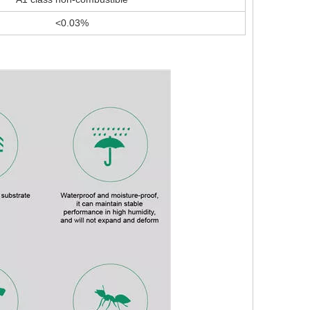
<0.03%