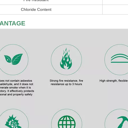
Chloride Content
ANTAGE