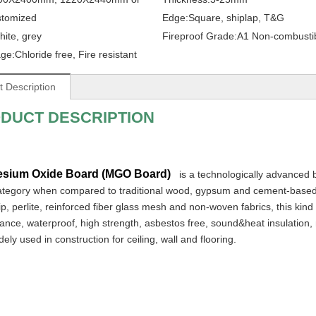
stomized
Edge:
Square, shiplap, T&G
hite, grey
Fireproof Grade:
A1 Non-combusti
ge:
Chloride free, Fire resistant
t Description
DUCT DESCRIPTION
sium Oxide Board (MGO Board)
 is a technologically advanced b
ategory when compared to traditional wood, gypsum and cement-based
, perlite, reinforced fiber glass mesh and non-woven fabrics, this kind 
nce, waterproof, high strength, asbestos free, sound&heat insulation, m
ely used in construction for ceiling, wall and flooring.