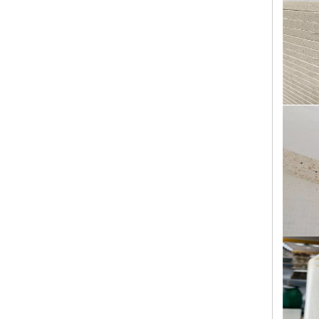
Building Construction Materials 18mm Waterproof High Strength External Wall Sanding Magnesium Oxide Board