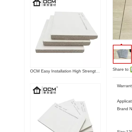
Share to:
OCM Easy Installation High Strength Fireproof Magnesium Oxide Sulfate Sanding MGO Board
Warrant
Applicat
Brand 
Size:
12