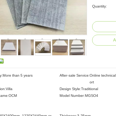
Quantity:
A
y:
More than 5 years
After-sale Service:
Online technica
ort
ion:
Villa
Design Style:
Traditional
Name:
OCM
Model Number:
MGSO4
00X2400mm, 1220X2440mm or
Thickness:
3-25mm