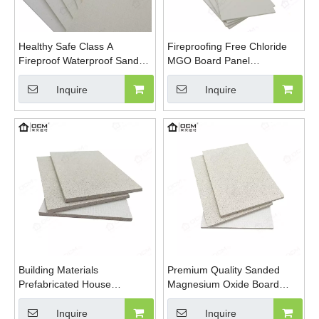
Healthy Safe Class A
Fireproofing Free Chloride
Fireproof Waterproof Sanded
MGO Board Panel
MGO Board Decoration And
Magnesium Sulfate Plate
Building
Magnesium Oxide Board
Inquire
Inquire
Building Materials
Premium Quality Sanded
Prefabricated House
Magnesium Oxide Board
Fireproof Magnesium Oxide
Pure Sulfate Formula
MGO Sulfate Chloride Free
Sanding MGO Board
Inquire
Inquire