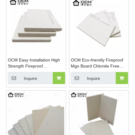
OCM Easy Installation High
OCM Eco-friendly Fireproof
Strength Fireproof
Mgo Board Chloride Free
Magnesium Oxide Sulfate
Magnesium Oxide Panels
Sanding MGO Board
Wall Flooring
Inquire
Inquire