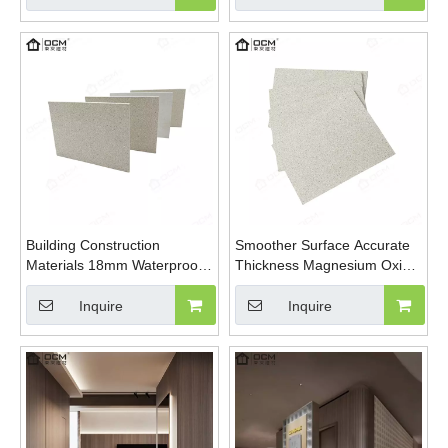
Board
Building Construction
Smoother Surface Accurate
Materials 18mm Waterproof
Thickness Magnesium Oxide
High Strength External Wall
Fireproof Sanded Mgo Board
Sanding Magnesium Oxide
Inquire
Inquire
Board