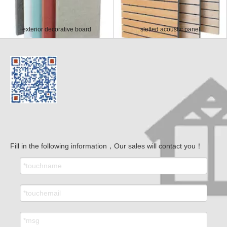
exterior decorative board
slotted acoustic panel
Fill in the following information，Our sales will contact you！