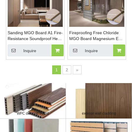
Sanding MGO Board A1 Fire-
Fireproofing Free Chloride
Resistance Soundproof Heat
MGO Board Magnesium Eco-
Insulation Polished Surface
Friendly Magnesium Oxide
MgSo4 Board
Board Sanded MgSo4 Board
Inquire
Inquire
1
2
»
WPC decking board
exterior wall cladding