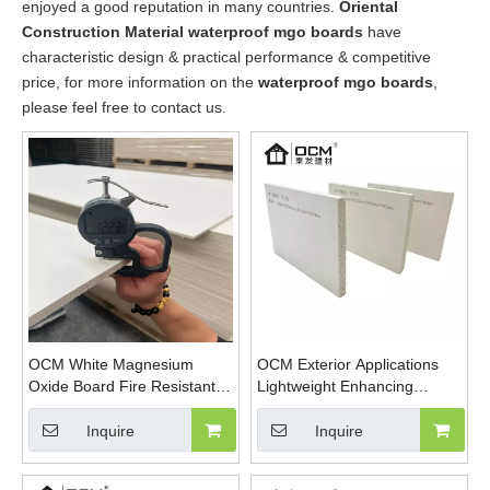
enjoyed a good reputation in many countries.
Oriental
Construction Material
waterproof mgo boards
have
characteristic design & practical performance & competitive
price, for more information on the
waterproof mgo boards
,
please feel free to contact us.
OCM White Magnesium
OCM Exterior Applications
Oxide Board Fire Resistant
Lightweight Enhancing
Eco-Friendly Building
Structural Magnesium Oxide
Material
Sanded MgSo4 Board
Inquire
Inquire