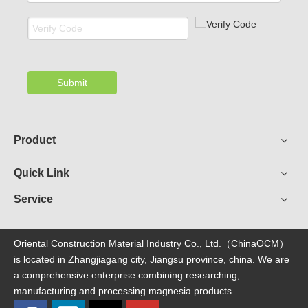
Submit
Product
Quick Link
Service
Oriental Construction Material Industry Co., Ltd.（ChinaOCM）
is located in Zhangjiagang city, Jiangsu province, china. We are
a comprehensive enterprise combining researching,
manufacturing and processing magnesia products.