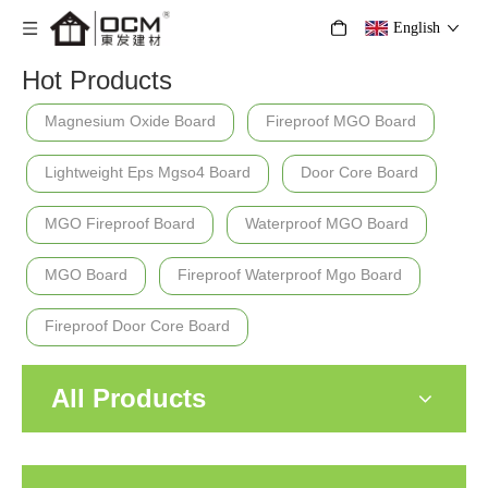
English
Hot Products
Magnesium Oxide Board
Fireproof MGO Board
Lightweight Eps Mgso4 Board
Door Core Board
MGO Fireproof Board
Waterproof MGO Board
MGO Board
Fireproof Waterproof Mgo Board
Fireproof Door Core Board
All Products