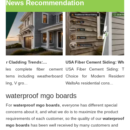
News Recommendation
OCM Exterior Cladding Trends: Why Fiber Cement Board Is Becoming The Preferred Choice for Modern Building Facades
USA Fiber Cement Siding: Why More Residential Builders Are Choosing Wood Grain Fiber Cement Lap Siding Over Traditional Wood
ides complete fiber cement
USA Fiber Cement Siding: The 
ystems including weatherboard
Choice for Modern Residential E
siding, V gro...
WallsAs residential cons...
waterproof mgo boards
For
waterproof mgo boards
, everyone has different special
concerns about it, and what we do is to maximize the product
requirements of each customer, so the quality of our
waterproof
mgo boards
has been well received by many customers and